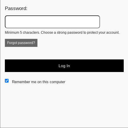
Password:
Minimum 5 characters. Choose a strong password to protect your account.
Forgot password?
Log In
This website and certain 3rd parties on this site use cookies and
Remember me on this computer
other tracking technologies for functional, analytical and tracking
purposes, to understand your preferences and to provide
customized service. Choose whether to allow all non-essential
cookies or only necessary cookies. See our
Privacy & Cookie
Policy
and
Terms of Use
.
Accept all
Necessary only
Cookie Manager