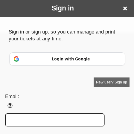
Sign in
Wwwbenderparanormalcom
Sign up to: Wwwbenderparanormalcom
Sign in or sign up, so you can manage and print
your tickets at any time.
© All Rights Reserved.
50.28.84.148
Terms of Use
Login with Google
New user? Sign up
Email: