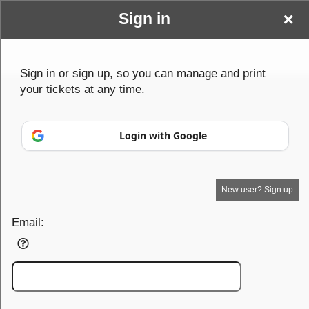
Sign in
Wwwbenderparanormalcom
Sign up to: Wwwbenderparanormalcom
Sign in or sign up, so you can manage and print
your tickets at any time.
© All Rights Reserved.
50.28.84.148
Terms of Use
Login with Google
New user? Sign up
Email: