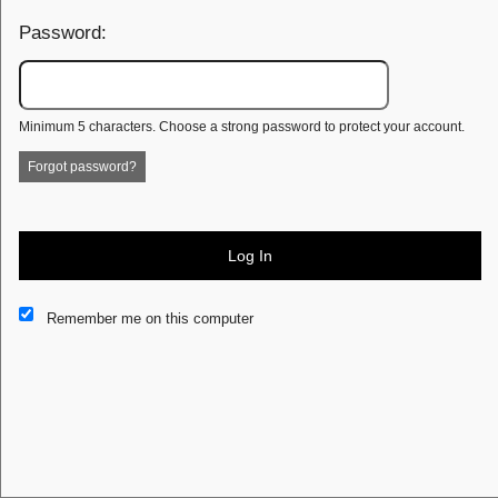
Password:
Minimum 5 characters. Choose a strong password to protect your account.
Forgot password?
Log In
This website and certain 3rd parties on this site use cookies and
Remember me on this computer
other tracking technologies for functional, analytical and tracking
purposes, to understand your preferences and to provide
customized service. Choose whether to allow all non-essential
cookies or only necessary cookies. See our
Privacy & Cookie
Policy
and
Terms of Use
.
Accept all
Necessary only
Cookie Manager