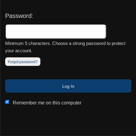
Password:
Minimum 5 characters. Choose a strong password to protect
your account.
Forgot password?
This website and certain 3rd parties on this site use cookies and
Log In
other tracking technologies for functional, analytical and tracking
purposes, to understand your preferences and to provide
customized service. Choose whether to allow all non-essential
Remember me on this computer
cookies or only necessary cookies. See our
Privacy & Cookie
Policy
and
Terms of Use
.
Accept all
Necessary only
Cookie Manager