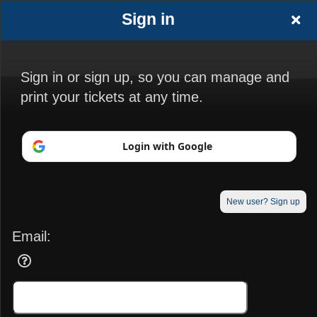
Sign in
Sign in or sign up, so you can manage and
print your tickets at any time.
Sign up to: Boonton Elks Lodge
Login with Google
© All Rights Reserved.
50.28.84.148
New user? Sign up
Terms of Use
Email: