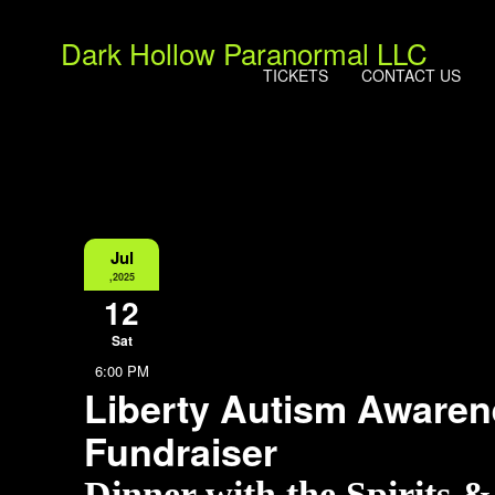
Dark Hollow Paranormal LLC
TICKETS
CONTACT US
Jul
,2025
12
Sat
6:00 PM
Liberty Autism Aware
Fundraiser
Dinner with the Spirits 