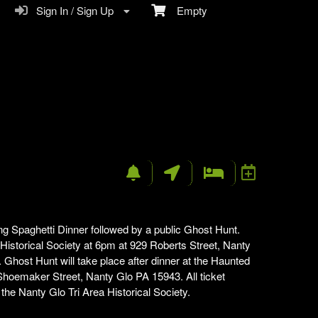
Sign In / Sign Up
Empty
n
ng Spaghetti Dinner followed by a public Ghost Hunt.
a Historical Society at 6pm at 929 Roberts Street, Nanty
Ghost Hunt will take place after dinner at the Haunted
hoemaker Street, Nanty Glo PA 15943. All ticket
e Nanty Glo Tri Area Historical Society.