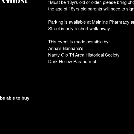
*Must be 13yrs old or older, please bring pho
the age of 18yrs old parents will need to sig
Parking is available at Mainline Pharmacy 
Street is only a short walk away.
This event is made possible by:
Anna's Bannana's
Nanty Glo Tri Area Historical Society
Dark Hollow Paranormal
 be able to buy