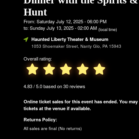
Hunt
From: Saturday July 12, 2025 - 06:00 PM
to: Sunday July 13, 2025 - 02:00 AM
(local time)
Haunted Liberty Theater & Museum
1053 Shoemaker Street, Nanty Glo, PA 15943
Overall rating:
4.83 / 5.0 based on 30 reviews
Online ticket sales for this event has ended. You may
tickets at the venue if available.
Returns Policy:
All sales are final (No returns)