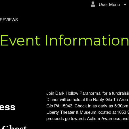
User Menu
REVIEWS
Event Informatio
Join Dark Hollow Paranormal for a fundraisi
Dinner will be held at the Nanty Glo Tri Are
ness
Glo PA 15943. Check in as early as 5:30pm. 
Liberty Theater & Museum located at 1053 S
proceeds go towards Autism Awarness and th
& Ghost