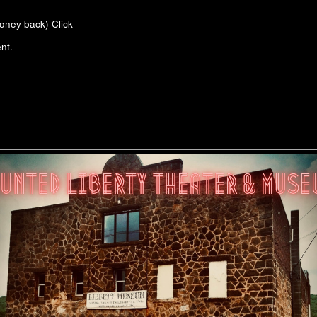
money back)
Click
nt.