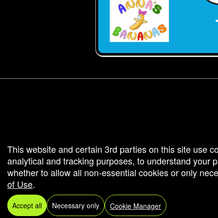
g and box-office solution powered by: Ticketor (Ticketor.com)
cketor reviews and ratings powered by TrustedViews.org
This website and certain 3rd parties on this site use c
analytical and tracking purposes, to understand your
whether to allow all non-essential cookies or only ne
of Use
.
Accept all
Necessary only
Cookie Manager