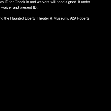
to ID for Check in and waivers will need signed. If under
n waiver and present ID.
and the Haunted Liberty Theater & Museum. 929 Roberts