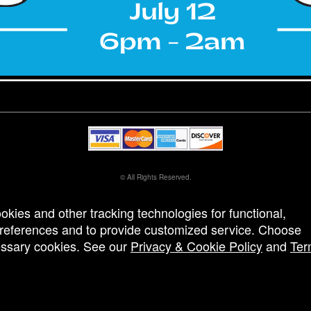
© All Rights Reserved.
50.28.84.148
Terms of Use
ookies and other tracking technologies for functional,
 preferences and to provide customized service. Choose
cessary cookies. See our
Privacy & Cookie Policy
and
Ter