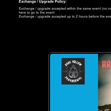
Exchange / Upgrade Policy:
Exchange / upgrade accepted within the same event (no 
here to go to the event
Exchange / upgrade accepted up to 2 hours before the eve