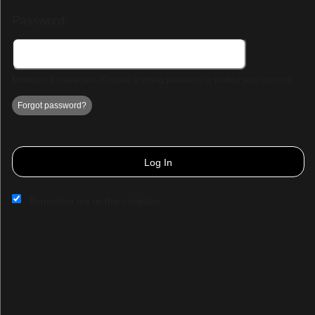
Password:
Minimum 5 characters. Choose a strong password to protect your account.
Forgot password?
Log In
Remember me on this computer
Sign up to: Demo Page 3
© All Rights Reserved.
50.28.84.148