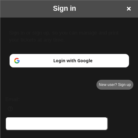
Sign in
Sign in or sign up, so you can manage and print
your tickets at any time.
Login with Google
New user? Sign up
Email:
Demo Page 3