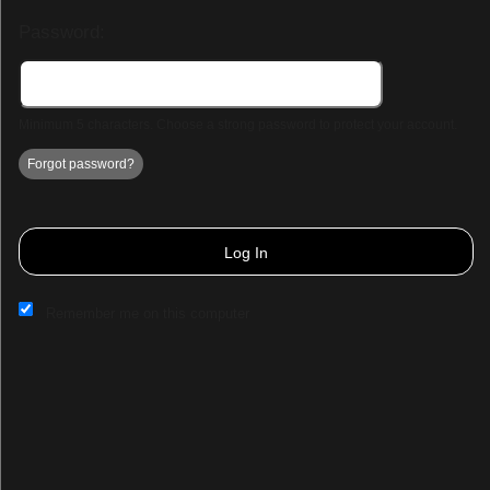
Password:
Minimum 5 characters. Choose a strong password to protect your account.
Forgot password?
Log In
Remember me on this computer
Sign up to: Demo Page 3
© All Rights Reserved.
50.28.84.148