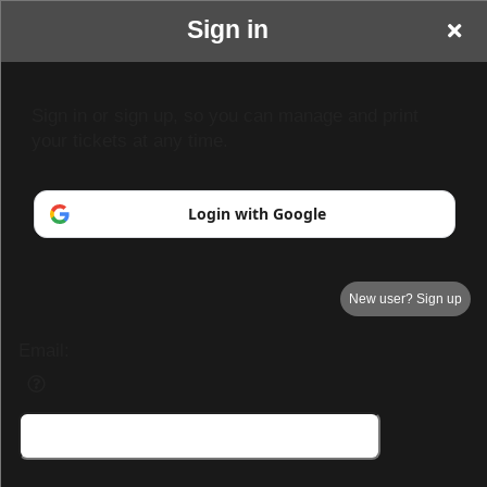
Sign in
Sign in or sign up, so you can manage and print
your tickets at any time.
Login with Google
New user? Sign up
Email:
Demo Page 3