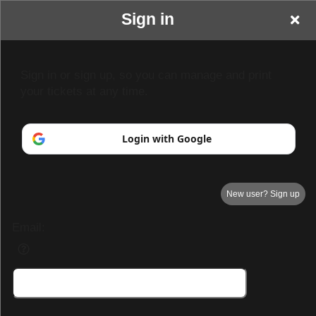
Sign in
Sign in or sign up, so you can manage and print
your tickets at any time.
Login with Google
New user? Sign up
Email:
Demo Page 3