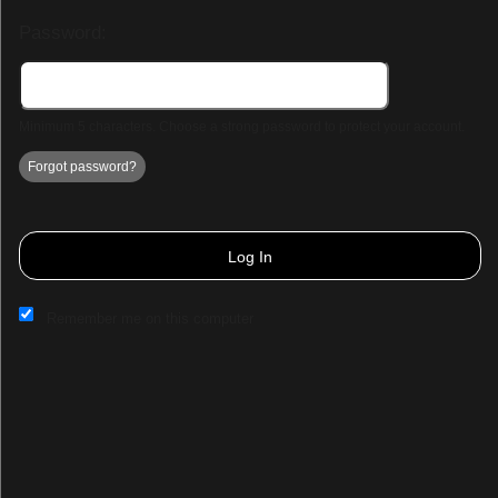
Password:
Minimum 5 characters. Choose a strong password to protect your account.
Forgot password?
Log In
Remember me on this computer
Sign up to: Demo Page 3
© All Rights Reserved.
50.28.84.148