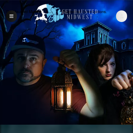
Get Haunted Midwest | Exclusive Paranormal Investigations.