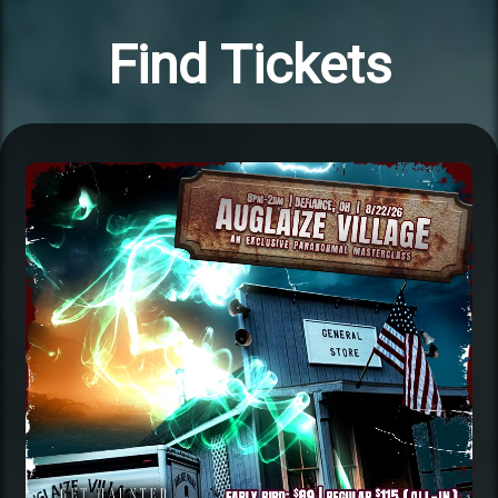
Find Tickets