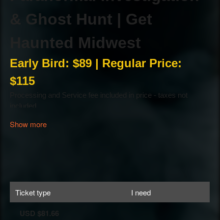
Show more
Ticket type
I need
USD $81.66