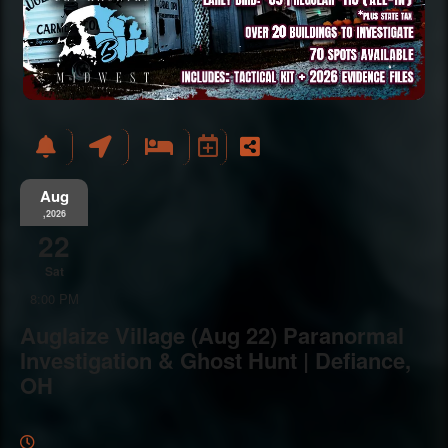
Aug
,2026
22
Sat
8:00 PM
Auglaize Village (Aug 22) Paranormal
Investigation & Ghost Hunt | Defiance,
OH
Everything