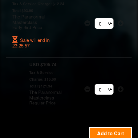
Tax & Service Charge: $12.24
Total $93.90
The Paranormal
Masterclass
Select the number of t
Early Bird Price
Sale will end in
23:25:56
USD $105.74
Tax & Service
Charge: $15.60
Total $121.34
The Paranormal
Select the number of t
Masterclass
Regular Price
Add to Cart