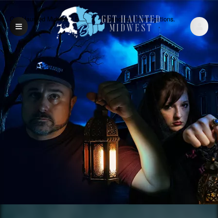
Get Haunted Midwest | Exclusive Paranormal Investigations.