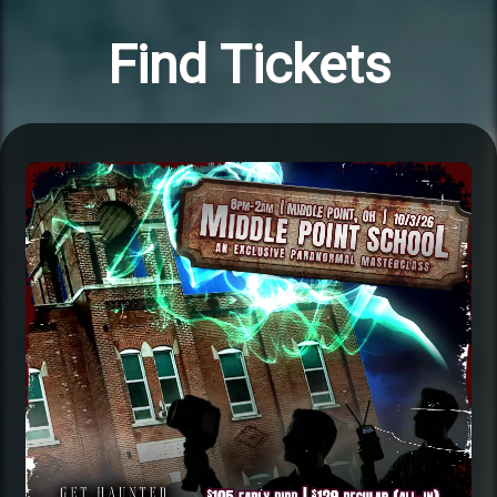
Find Tickets