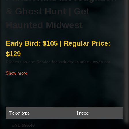
Show more
Ticket type
I need
USD $96.48