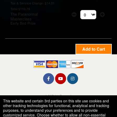
Tax & Service Charge: $14.31
Total $110.79
The Paranormal
Select the number of t
Masterclass
Early Bird Price
Add to Cart
© All Rights Reserved.
50.28.84.148
This website and certain 3rd parties on this site use cookies and
Terms of Use
other tracking technologies for functional, analytical and tracking
purposes, to understand your preferences and to provide
customized service. Choose whether to allow all non-essential