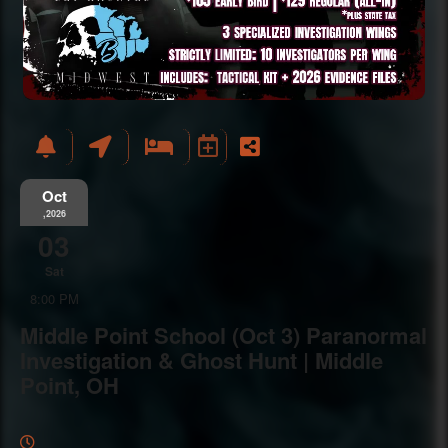
Oct
,2026
03
Sat
8:00 PM
Middle Point School (Oct 3) Paranormal
Investigation & Ghost Hunt | Middle
Point, OH
Everything