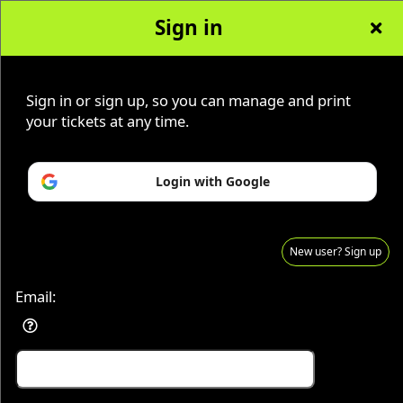
Sign in
AZ Ghost Tours
Sign up to: AZ Ghost Tours
Sign in or sign up, so you can manage and print
your tickets at any time.
© All Rights Reserved.
Login with Google
50.28.84.148
Terms of Use
New user? Sign up
Email: