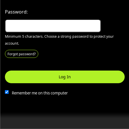
Password:
Globe 1910 Haunted Jail
Minimum 5 characters. Choose a strong password to protect your
account.
Your business or events motto goes here
Forgot password?
Log In
This website and certain 3rd parties on this site use cookies and
other tracking technologies for functional, analytical and tracking
purposes, to understand your preferences and to provide
Remember me on this computer
customized service. Choose whether to allow all non-essential
cookies or only necessary cookies. See our
Privacy & Cookie
Policy
and
Terms of Use
.
Accept all
Necessary only
Cookie Manager