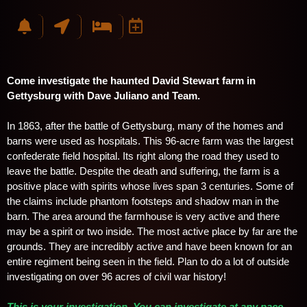
Come investigate the haunted David Stewart farm in
Gettysburg with Dave Juliano and Team.
In 1863, after the battle of Gettysburg, many of the homes and
barns were used as hospitals. This 96-acre farm was the largest
confederate field hospital. Its right along the road they used to
leave the battle. Despite the death and suffering, the farm is a
positive place with spirits whose lives span 3 centuries. Some of
the claims include phantom footsteps and shadow man in the
barn. The area around the farmhouse is very active and there
may be a spirit or two inside. The most active place by far are the
grounds. They are incredibly active and have been known for an
entire regiment being seen in the field. Plan to do a lot of outside
investigating on over 96 acres of civil war history!
T
his is your investigation. You can investigate at any pace