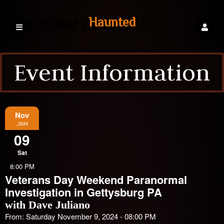
Haunted
Events and Classes
Event Information
Explorations
Events
Nov
,2024
09
Sat
8:00 PM
Veterans Day Weekend Paranormal
Investigation in Gettysburg PA
with Dave Juliano
From: Saturday November 9, 2024 - 08:00 PM