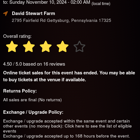
to: Sunday November 10, 2024 - 02:00 AM
(local time)
David Stewart Farm
2795 Fairfield Rd Gettysburg, Pennsylvania 17325
Overall rating:
4.50 / 5.0 based on 16 reviews
Online ticket sales for this event has ended. You may be able
to buy tickets at the venue if available.
Returns Policy:
All sales are final (No returns)
Exchange / Upgrade Policy:
Exchange / upgrade accepted within the same event and certain
other events (no money back):
Click here to see the list of eligible
events
Exchange / upgrade accepted up to 168 hours before the event.