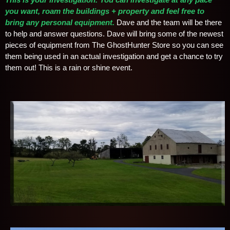
you want, roam the buildings + property and feel free to
bring any personal equipment
.
Dave and the team will be there
to help and answer questions. Dave will bring some of the newest
pieces of equipment from The GhostHunter Store so you can see
them being used in an actual investigation and get a chance to try
them out! This is a rain or shine event.