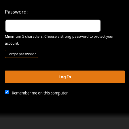
Password:
Minimum 5 characters. Choose a strong password to protect your
account.
Forgot password?
Log In
This website and certain 3rd parties on this site use cookies and
other tracking technologies for functional, analytical and tracking
purposes, to understand your preferences and to provide
Remember me on this computer
customized service. Choose whether to allow all non-essential
cookies or only necessary cookies. See our
Privacy & Cookie
Policy
and
Terms of Use
.
Accept all
Necessary only
Cookie Manager