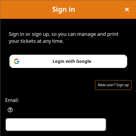
Sign in
Haunted
Events and Classes
Sign up to: Haunted Explorations Events
Sign in or sign up, so you can manage and print
Explorations
your tickets at any time.
© All Rights Reserved.
Login with Google
50.28.84.148
Events
Terms of Use
New user? Sign up
Email: