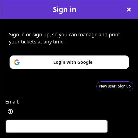
Sign in
Sign in or sign up, so you can manage and print
Sign up to: KDs Paranormal
Advertisement
Events you may be interested in:
your tickets at any time.
Login with Google
New user? Sign up
Email: