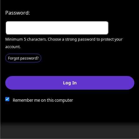
© All Rights Reserved.
50.28.84.148
Terms of Use
Password:
Minimum 5 characters. Choose a strong password to protect your
account.
Forgot password?
Log In
This website and certain 3rd parties on this site use cookies and
other tracking technologies for functional, analytical and tracking
purposes, to understand your preferences and to provide
Remember me on this computer
customized service. Choose whether to allow all non-essential
cookies or only necessary cookies. See our
Privacy & Cookie
Policy
and
Terms of Use
.
Accept all
Necessary only
Cookie Manager