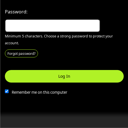
50.28.84.148
Terms of Use
Password:
Minimum 5 characters. Choose a strong password to protect your
account.
Forgot password?
Log In
This website and certain 3rd parties on this site use cookies and
other tracking technologies for functional, analytical and tracking
purposes, to understand your preferences and to provide
Remember me on this computer
customized service. Choose whether to allow all non-essential
cookies or only necessary cookies. See our
Privacy & Cookie
Policy
and
Terms of Use
.
Accept all
Necessary only
Cookie Manager