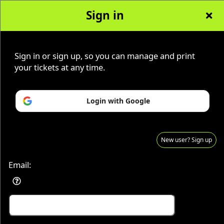
Sign in
Sign in or sign up, so you can manage and print
Advertisement
Events you may be interested in:
your tickets at any time.
Login with Google
New user? Sign up
Email:
Sign up to: KenTenn Paranormal Adventures
© All Rights Reserved.