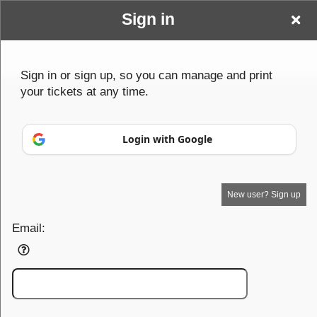
Sign in
Paranormal
Sign in or sign up, so you can manage and print
your tickets at any time.
Cares
Login with Google
New user? Sign up
Email: