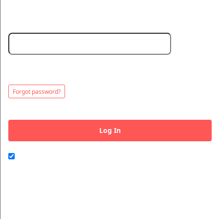
Password:
Minimum 5 characters. Choose a strong password to protect your
© All Rights Reserved.
account.
50.28.84.148
Terms of Use
Forgot password?
Log In
Remember me on this computer