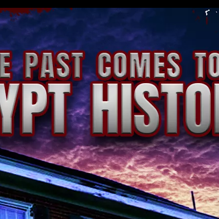
storical Museum | Xtreme Ticketing