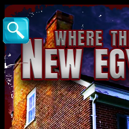
New Egypt : The Veil Method - New Egypt Hi