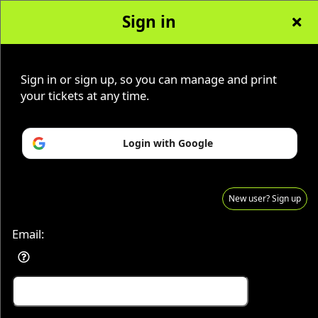
Sign in
Sign in or sign up, so you can manage and print
Advertisement
Events you may be interested in:
your tickets at any time.
Login with Google
New user? Sign up
Email:
Sign up to: Our Lady of Divine Mercy AC
Advertisement
Events you may be interested in: