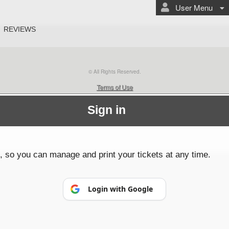
User Menu
REVIEWS
© All Rights Reserved.
50.28.84.148
Terms of Use
Sign in
p, so you can manage and print your tickets at any time.
Login with Google