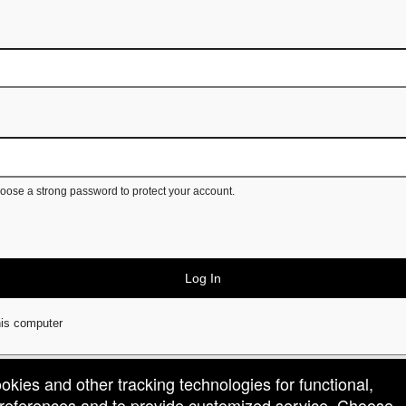
ose a strong password to protect your account.
Log In
is computer
ookies and other tracking technologies for functional,
 preferences and to provide customized service. Choose