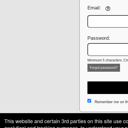
Email:
Password:
Minimum 5 characters. Cho
Forgot password?
Remember me on th
This website and certain 3rd parties on this site use c
analytical and tracking purposes, to understand your