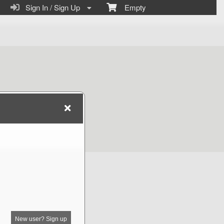
Sign In / Sign Up
Empty
New user? Sign up