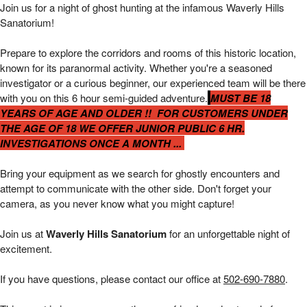
Waverly Hills 6 hour Public Investigations | 
Join us for a night of ghost hunting at the infamous Waverly Hills
Sanatorium!
Prepare to explore the corridors and rooms of this historic location,
known for its paranormal activity. Whether you're a seasoned
investigator or a curious beginner, our experienced team will be there
with you on this 6 hour
semi-guided adventure.
MUST BE 18
YEARS OF AGE AND OLDER !! FOR CUSTOMERS UNDER
THE AGE OF 18 WE OFFER JUNIOR PUBLIC 6 HR.
INVESTIGATIONS ONCE A MONTH ...
Bring your equipment as we search for ghostly encounters and
attempt to communicate with the other side. Don't forget your
camera, as you never know what you might capture!
Join us at
Waverly Hills Sanatorium
for an unforgettable night of
excitement.
If you have questions, please contact our office at
502-690-7880
.