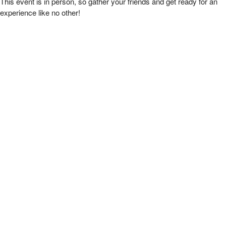
This event is in person, so gather your friends and get ready for an
experience like no other!