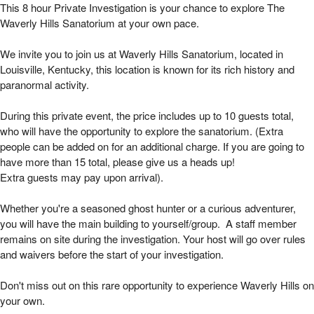
Waverly Hills Private 8 Hour Investigation | 
This 8 hour Private Investigation is your chance to explore The
Waverly Hills Sanatorium at your own pace.
We invite you to join us at Waverly Hills Sanatorium, located in
Louisville, Kentucky, this location is known for its rich history and
paranormal activity.
During this private event, the price includes up to 10 guests total,
who will have the opportunity to explore the sanatorium. (Extra
people can be added on for an additional charge. If you are going to
have more than 15 total, please give us a heads up!
Extra guests may pay upon arrival).
Whether you're a seasoned ghost hunter or a curious adventurer,
you will have the main building to yourself/group. A staff member
remains on site during the investigation. Your host will go over rules
and waivers before the start of your investigation.
Don't miss out on this rare opportunity to experience Waverly Hills on
your own.