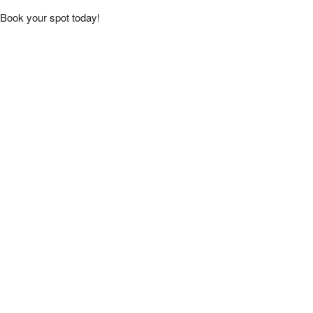
Book your spot today!