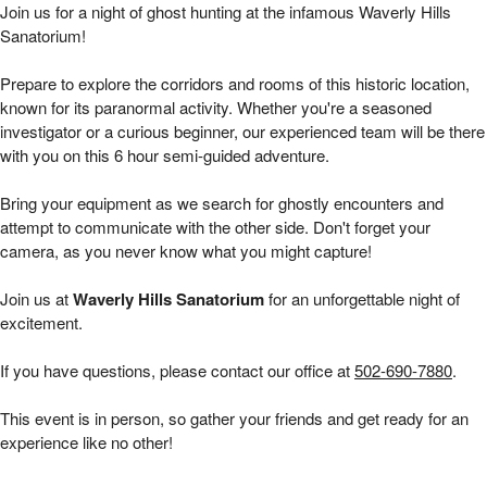
Waverly Hills 6 hour Public Investigations | 
Join us for a night of ghost hunting at the infamous Waverly Hills
Sanatorium!
Prepare to explore the corridors and rooms of this historic location,
known for its paranormal activity. Whether you're a seasoned
investigator or a curious beginner, our experienced team will be there
with you on this 6 hour
semi-guided adventure.
Bring your equipment as we search for ghostly encounters and
attempt to communicate with the other side. Don't forget your
camera, as you never know what you might capture!
Join us at
Waverly Hills Sanatorium
for an unforgettable night of
excitement.
If you have questions, please contact our office at
502-690-7880
.
This event is in person, so gather your friends and get ready for an
experience like no other!