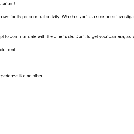
The Real Waverly Hills
atorium!
known for its paranormal activity. Whether you're a seasoned investiga
pt to communicate with the other side. Don't forget your camera, as
citement.
xperience like no other!