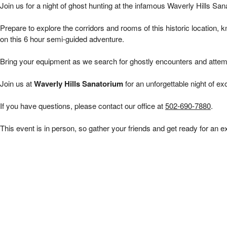
Waverly Hills 6 hour Public Investigations | 
Join us for a night of ghost hunting at the infamous Waverly Hills San
Prepare to explore the corridors and rooms of this historic location, 
on this 6 hour
semi-guided adventure.
Bring your equipment as we search for ghostly encounters and attem
Join us at
Waverly Hills Sanatorium
for an unforgettable night of ex
If you have questions, please contact our office at
502-690-7880
.
This event is in person, so gather your friends and get ready for an e