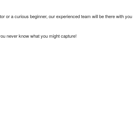
tor or a curious beginner, our experienced team will be there with you
 you never know what you might capture!