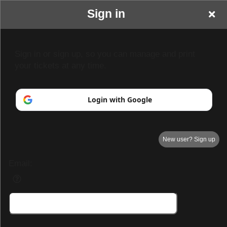
Sign in
TCD Paracon &
Sign in or sign up, so you can manage and print
your tickets at any time.
Entertainment
Login with Google
New user? Sign up
Email: