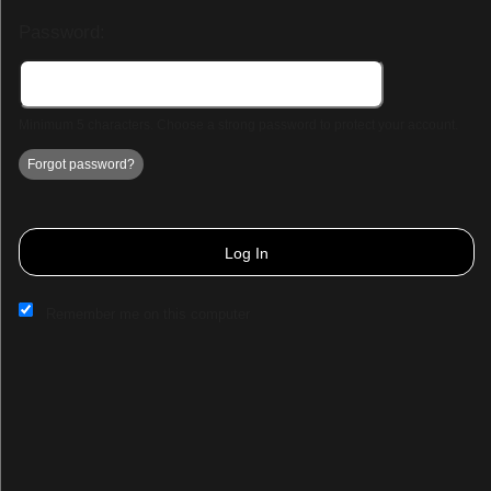
Password:
Minimum 5 characters. Choose a strong password to protect your account.
Forgot password?
Log In
Remember me on this computer
Sign up to: TCD Paracon & Entertainment