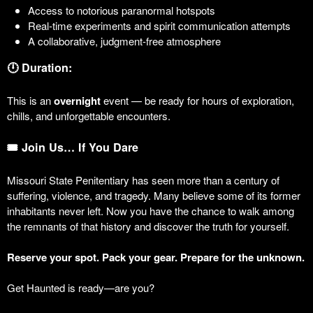
Access to notorious paranormal hotspots
Real-time experiments and spirit communication attempts
A collaborative, judgment-free atmosphere
🕛 Duration:
This is an
overnight
event — be ready for hours of exploration,
chills, and unforgettable encounters.
🎟️ Join Us… If You Dare
Missouri State Penitentiary has seen more than a century of
suffering, violence, and tragedy. Many believe some of its former
inhabitants never left. Now you have the chance to walk among
the remnants of that history and discover the truth for yourself.
Reserve your spot. Pack your gear. Prepare for the unknown.
Get Haunted is ready—are you?