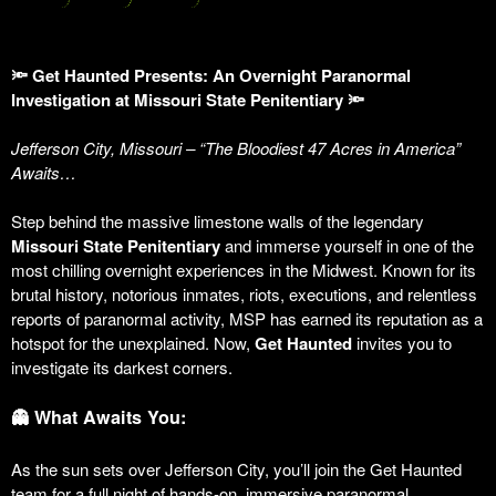
🔦 Get Haunted Presents: An Overnight Paranormal
Investigation at Missouri State Penitentiary 🔦
Jefferson City, Missouri – “The Bloodiest 47 Acres in America”
Awaits…
Step behind the massive limestone walls of the legendary
Missouri State Penitentiary
and immerse yourself in one of the
most chilling overnight experiences in the Midwest. Known for its
brutal history, notorious inmates, riots, executions, and relentless
reports of paranormal activity, MSP has earned its reputation as a
hotspot for the unexplained. Now,
Get Haunted
invites you to
investigate its darkest corners.
👻 What Awaits You:
As the sun sets over Jefferson City, you’ll join the Get Haunted
team for a full night of hands-on, immersive paranormal