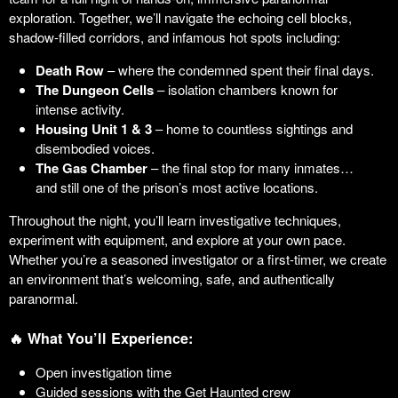
exploration. Together, we’ll navigate the echoing cell blocks,
shadow-filled corridors, and infamous hot spots including:
Death Row
– where the condemned spent their final days.
The Dungeon Cells
– isolation chambers known for
intense activity.
Housing Unit 1 & 3
– home to countless sightings and
disembodied voices.
The Gas Chamber
– the final stop for many inmates…
and still one of the prison’s most active locations.
Throughout the night, you’ll learn investigative techniques,
experiment with equipment, and explore at your own pace.
Whether you’re a seasoned investigator or a first-timer, we create
an environment that’s welcoming, safe, and authentically
paranormal.
🔥 What You’ll Experience:
Open investigation time
Guided sessions with the Get Haunted crew