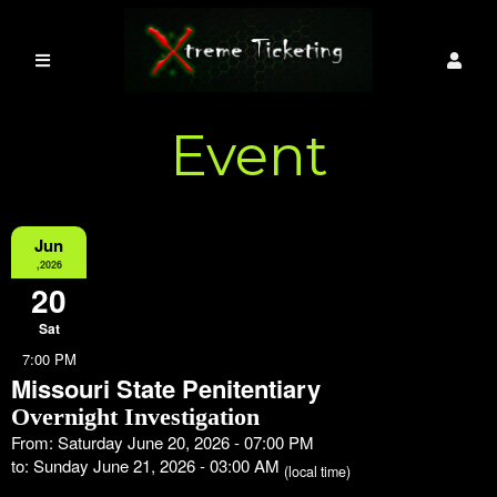
Event
Information
Jun
,2026
20
Sat
7:00 PM
Missouri State Penitentiary
Overnight Investigation
From: Saturday June 20, 2026 - 07:00 PM
to: Sunday June 21, 2026 - 03:00 AM
(local time)