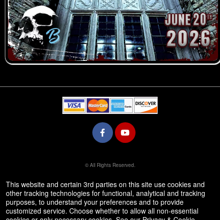
© All Rights Reserved.
50.28.84.148
Terms of Use
This website and certain 3rd parties on this site use cookies and
other tracking technologies for functional, analytical and tracking
purposes, to understand your preferences and to provide
customized service. Choose whether to allow all non-essential
cookies or only necessary cookies. See our
Privacy & Cookie