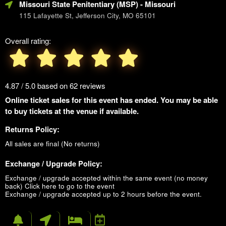
Missouri State Penitentiary (MSP)
- Missouri
115 Lafayette St, Jefferson City, MO 65101
Overall rating:
4.87 / 5.0 based on 62 reviews
Online ticket sales for this event has ended. You may be able
to buy tickets at the venue if available.
Returns Policy:
All sales are final (No returns)
Exchange / Upgrade Policy:
Exchange / upgrade accepted within the same event (no money
back)
Click here to go to the event
Exchange / upgrade accepted up to 2 hours before the event.