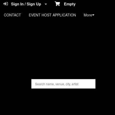
Sign In / Sign Up
Empty
CONTACT
EVENT HOST APPLICATION
More