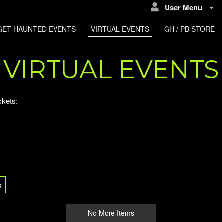
User Menu
GET HAUNTED EVENTS
VIRTUAL EVENTS
GH / PB STORE
VIRTUAL EVENTS
ckets:
s
No More Items