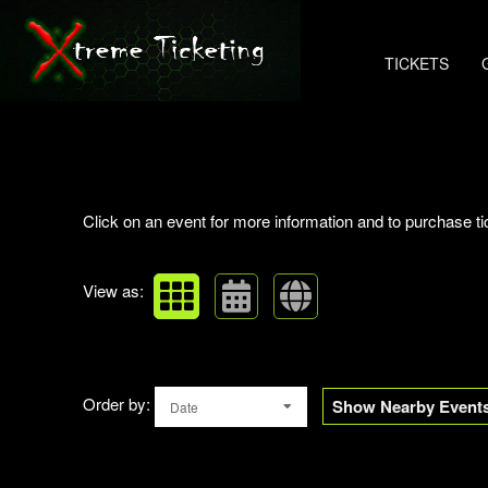
TICKETS
Upcoming events by: Xtreme Ticketing
Click on an event for more information and to purchase ti
View as:
Order by:
Show Nearby Event
Date