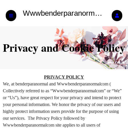
Wwwbenderparanormalcom
Privacy and Cookie Policy
Privacy and Cookie Policy | Wwwbenderp
A
PRIVACY POLICY
d
We, at benderparanormal and Wwwbenderparanormalcom (
d
Collectively referred to as “Wwwbenderparanormalcom” or “We”
i
or “Us”), have great respect for your privacy and intend to protect
n
your personal information. We honor the privacy of our users and
g
highly protect information users provide for the purpose of using
C
o
our services. The Privacy Policy followed by
n
Wwwbenderparanormalcom site applies to all users of