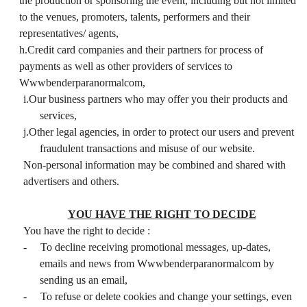
the production or sponsoring the event, including but not limited
to the venues, promoters, talents, performers and their
representatives/ agents,
h.Credit card companies and their partners for process of
payments as well as other providers of services to
Wwwbenderparanormalcom,
i.Our business partners who may offer you their products and
services,
j.Other legal agencies, in order to protect our users and prevent
fraudulent transactions and misuse of our website.
Non-personal information may be combined and shared with
advertisers and others.
YOU HAVE THE RIGHT TO DECIDE
You have the right to decide :
-
To decline receiving promotional messages, up-dates,
emails and news from Wwwbenderparanormalcom by
sending us an email,
-
To refuse or delete cookies and change your settings, even