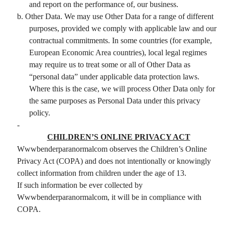
and report on the performance of, our business.
b. Other Data. We may use Other Data for a range of different
purposes, provided we comply with applicable law and our
contractual commitments. In some countries (for example,
European Economic Area countries), local legal regimes
may require us to treat some or all of Other Data as
“personal data” under applicable data protection laws.
Where this is the case, we will process Other Data only for
the same purposes as Personal Data under this privacy
policy.
-
CHILDREN’S ONLINE PRIVACY ACT
Wwwbenderparanormalcom observes the Children’s Online
Privacy Act (COPA) and does not intentionally or knowingly
collect information from children under the age of 13.
If such information be ever collected by
Wwwbenderparanormalcom, it will be in compliance with
COPA.