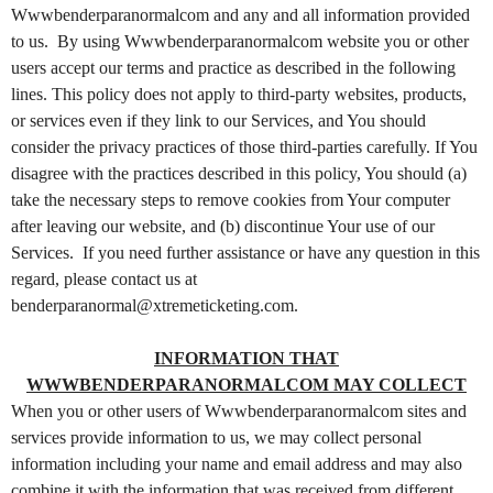
t
Wwwbenderparanormalcom and any and all information provided
e
to us. By using Wwwbenderparanormalcom website you or other
n
users accept our terms and practice as described in the following
t
lines. This policy does not apply to third-party websites, products,
a
or services even if they link to our Services, and You should
n
d
consider the privacy practices of those third-parties carefully. If You
P
disagree with the practices described in this policy, You should (a)
a
take the necessary steps to remove cookies from Your computer
g
after leaving our website, and (b) discontinue Your use of our
e
Services. If you need further assistance or have any question in this
s
regard, please contact us at
t
benderparanormal@xtremeticketing.com.
o
Y
o
INFORMATION THAT
u
WWWBENDERPARANORMALCOM MAY COLLECT
r
When you or other users of Wwwbenderparanormalcom sites and
S
services provide information to us, we may collect personal
i
information including your name and email address and may also
t
combine it with the information that was received from different