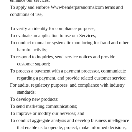
enhance our services,
To apply and enforce Wwwbenderparanormalcom terms and
conditions of use,
To verify an identity for compliance purposes;
To evaluate an application to use our Services;
To conduct manual or systematic monitoring for fraud and other
harmful activity;
To respond to inquiries, send service notices and provide
customer support;
To process a payment with a payment processor, communicate
regarding a payment, and provide related customer service;
For audits, regulatory purposes, and compliance with industry
standards;
To develop new products;
To send marketing communications;
To improve or modify our Services; and
To conduct aggregate analysis and develop business intelligence
that enable us to operate, protect, make informed decisions,