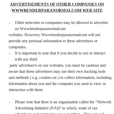
ADVERTISEMENTS OF OTHER COMPANIES ON
WWWBENDERPARANORMALCOM WEB SITE
-
Other networks or companies may be allowed to advertise
on Wwwbenderparanormalcom
websites. However, Wwwbenderparanormalcom will not
provide any personal information to these advertisers or
companies.
-
It is important to note that if you decide to use or interact
with any third
party advertiser/s on our websites, you must be cautious and
aware that these advertisers may use their own tracking tools
and methods ( e.g. cookies etc.) to collect information, including
information about you and the computer you used to view or
interaction with them.
-
Please note that there is an organization called the “Network
Advertising Initiative (NAI)” to which, some of our