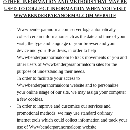
OTHER INFORMATION AND METHODS THAT MAY BE
USED TO COLLECT INFORMATION WHEN YOU VISIT
WWWBENDERPARANORMALCOM WEBSITE
-
Wwwbenderparanormalcom server logs automatically
collect certain information such as the date and time of your
visit , the type and language of your browser and your
device and your IP address, in order to help
Wwwbenderparanormalcom to track movements of you and
other users of Wwwbenderparanormalcom sites for the
purpose of understanding their needs.
-
In order to facilitate your access to
Wwwbenderparanormalcom website and to personalize
your online usage of our site, we may assign your computer
a few cookies.
-
In order to improve and customize our services and
promotional methods, we may use standard ordinary
internet tools which could collect information and track your
use of Wwwbenderparanormalcom website.