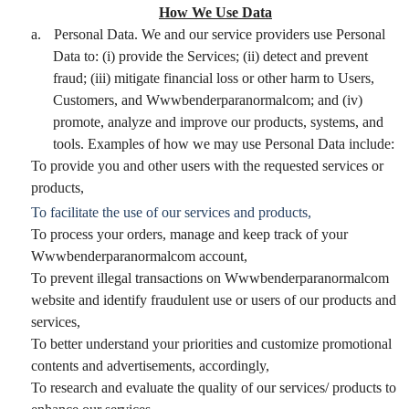
How We Use Data
a.
Personal Data. We and our service providers use Personal
Data to: (i) provide the Services; (ii) detect and prevent
fraud; (iii) mitigate financial loss or other harm to Users,
Customers, and Wwwbenderparanormalcom; and (iv)
promote, analyze and improve our products, systems, and
tools. Examples of how we may use Personal Data include:
To provide you and other users with the requested services or
products,
To facilitate the use of our services and products,
To process your orders, manage and keep track of your
Wwwbenderparanormalcom account,
To prevent illegal transactions on Wwwbenderparanormalcom
website and identify fraudulent use or users of our products and
services,
To better understand your priorities and customize promotional
contents and advertisements, accordingly,
To research and evaluate the quality of our services/ products to