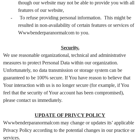
though our website may not be able to provide you with all
features of our website,
-
To refuse providing personal information. This might be
resulted in non-availability of certain features or services of
Wwwbenderparanormalcom to you.
Security.
We use reasonable organizational, technical and administrative
measures to protect Personal Data within our organization.
Unfortunately, no data transmission or storage system can be
guaranteed to be 100% secure. If You have reason to believe that
Your interaction with us is no longer secure (for example, if You
feel that the security of Your account has been compromised),
please contact us immediately.
UPDATE OF PRIVCY POLICY
Wwwbenderparanormalcom may change or updates its’ applicable
Privacy Policy according to the potential changes in our practice or
services.