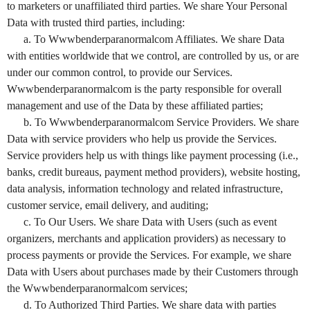
to marketers or unaffiliated third parties. We share Your Personal
Data with trusted third parties, including:
a. To Wwwbenderparanormalcom Affiliates. We share Data
with entities worldwide that we control, are controlled by us, or are
under our common control, to provide our Services.
Wwwbenderparanormalcom is the party responsible for overall
management and use of the Data by these affiliated parties;
b. To Wwwbenderparanormalcom Service Providers. We share
Data with service providers who help us provide the Services.
Service providers help us with things like payment processing (i.e.,
banks, credit bureaus, payment method providers), website hosting,
data analysis, information technology and related infrastructure,
customer service, email delivery, and auditing;
c. To Our Users. We share Data with Users (such as event
organizers, merchants and application providers) as necessary to
process payments or provide the Services. For example, we share
Data with Users about purchases made by their Customers through
the Wwwbenderparanormalcom services;
d. To Authorized Third Parties. We share data with parties