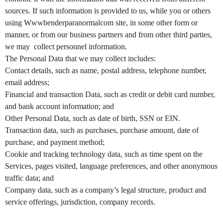
e
a
sources. If such information is provided to us, while you or others
n
using Wwwbenderparanormalcom site, in some other form or
d
manner, or from our business partners and from other third parties,
T
we may collect personnel information.
o
The Personal Data that we may collect includes:
p
Contact details, such as name, postal address, telephone number,
N
email address;
a
v
Financial and transaction Data, such as credit or debit card number,
i
and bank account information; and
g
Other Personal Data, such as date of birth, SSN or EIN.
a
Transaction data, such as purchases, purchase amount, date of
t
purchase, and payment method;
i
Cookie and tracking technology data, such as time spent on the
o
Services, pages visited, language preferences, and other anonymous
n
traffic data; and
Company data, such as a company’s legal structure, product and
service offerings, jurisdiction, company records.