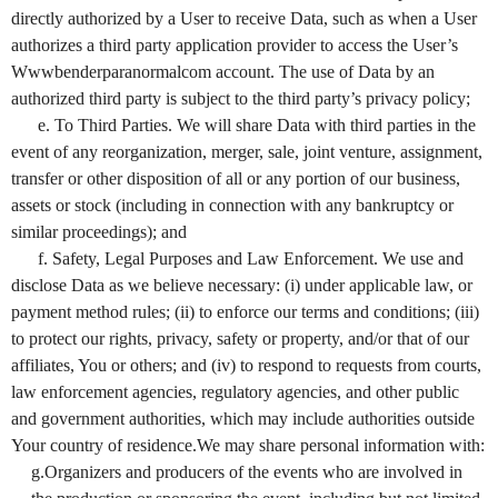
directly authorized by a User to receive Data, such as when a User
authorizes a third party application provider to access the User’s
Wwwbenderparanormalcom account. The use of Data by an
authorized third party is subject to the third party’s privacy policy;
e. To Third Parties. We will share Data with third parties in the
event of any reorganization, merger, sale, joint venture, assignment,
transfer or other disposition of all or any portion of our business,
assets or stock (including in connection with any bankruptcy or
similar proceedings); and
f. Safety, Legal Purposes and Law Enforcement. We use and
disclose Data as we believe necessary: (i) under applicable law, or
payment method rules; (ii) to enforce our terms and conditions; (iii)
to protect our rights, privacy, safety or property, and/or that of our
affiliates, You or others; and (iv) to respond to requests from courts,
law enforcement agencies, regulatory agencies, and other public
and government authorities, which may include authorities outside
Your country of residence.We may share personal information with:
g.Organizers and producers of the events who are involved in