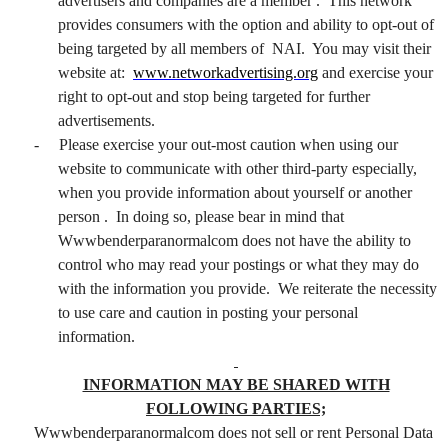
advertisers and companies are a member . This network
provides consumers with the option and ability to opt-out of
being targeted by all members of NAI. You may visit their
website at:
www.networkadvertising.org
and exercise your
right to opt-out and stop being targeted for further
advertisements.
-
Please exercise your out-most caution when using our
website to communicate with other third-party especially,
when you provide information about yourself or another
person . In doing so, please bear in mind that
Wwwbenderparanormalcom does not have the ability to
control who may read your postings or what they may do
with the information you provide. We reiterate the necessity
to use care and caution in posting your personal
information.
INFORMATION MAY BE SHARED WITH
FOLLOWING PARTIES;
Wwwbenderparanormalcom does not sell or rent Personal Data