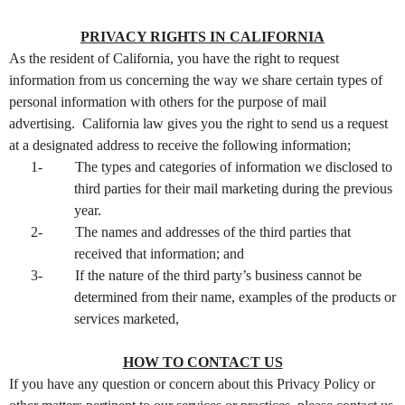
PRIVACY RIGHTS IN CALIFORNIA
As the resident of California, you have the right to request
information from us concerning the way we share certain types of
personal information with others for the purpose of mail
advertising. California law gives you the right to send us a request
at a designated address to receive the following information;
1-
The types and categories of information we disclosed to
third parties for their mail marketing during the previous
year.
2-
The names and addresses of the third parties that
received that information; and
3-
If the nature of the third party’s business cannot be
determined from their name, examples of the products or
services marketed,
HOW TO CONTACT US
If you have any question or concern about this Privacy Policy or