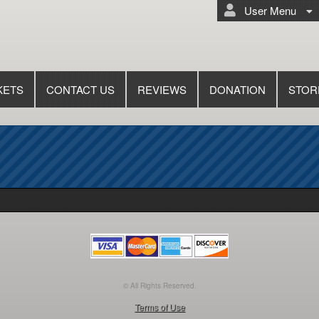
User Menu
KETS
CONTACT US
REVIEWS
DONATION
STOR
© All Rights Reserved.
50.28.84.148
Terms of Use