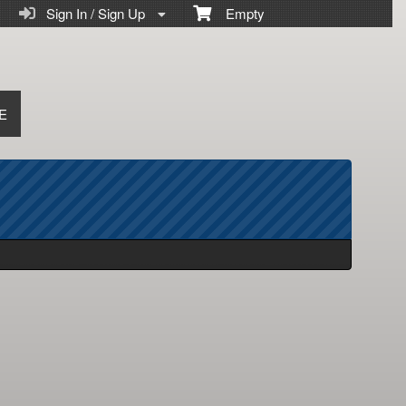
Sign In / Sign Up
Empty
E