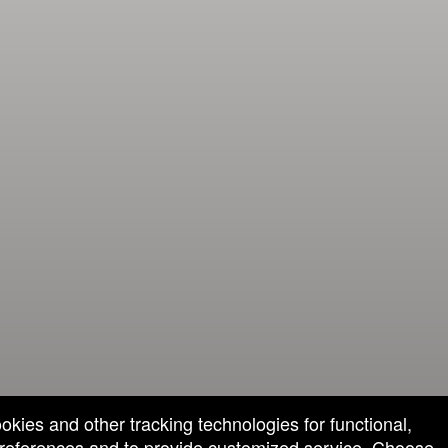
ookies and other tracking technologies for functional,
 preferences and to provide customized service. Choose