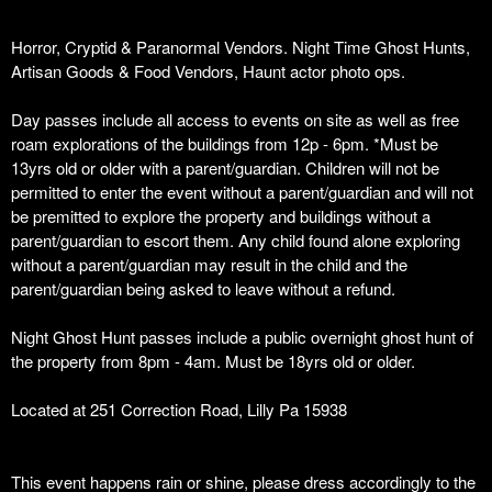
Horror, Cryptid & Paranormal Vendors. Night Time Ghost Hunts,
Artisan Goods & Food Vendors, Haunt actor photo ops.
Day passes include all access to events on site as well as free
roam explorations of the buildings from 12p - 6pm. *Must be
13yrs old or older with a parent/guardian. Children will not be
permitted to enter the event without a parent/guardian and will not
be premitted to explore the property and buildings without a
parent/guardian to escort them. Any child found alone exploring
without a parent/guardian may result in the child and the
parent/guardian being asked to leave without a refund.
Night Ghost Hunt passes include a public overnight ghost hunt of
the property from 8pm - 4am. Must be 18yrs old or older.
Located at 251 Correction Road, Lilly Pa 15938
This event happens rain or shine, please dress accordingly to the