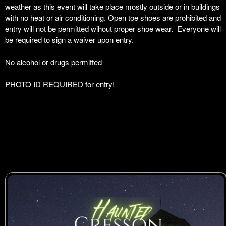
weather as this event will take place mostly outside or in buildings
with no heat or air conditioning. Open toe shoes are prohibited and
entry will not be permitted wihout proper shoe wear. Everyone will
be required to sign a waiver upon entry.
No alcohol or drugs permitted
PHOTO ID REQUIRED for entry!