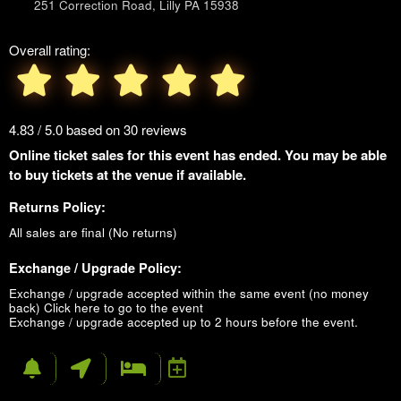
251 Correction Road, Lilly PA 15938
Overall rating:
4.83 / 5.0 based on 30 reviews
Online ticket sales for this event has ended. You may be able
to buy tickets at the venue if available.
Returns Policy:
All sales are final (No returns)
Exchange / Upgrade Policy:
Exchange / upgrade accepted within the same event (no money
back)
Click here to go to the event
Exchange / upgrade accepted up to 2 hours before the event.