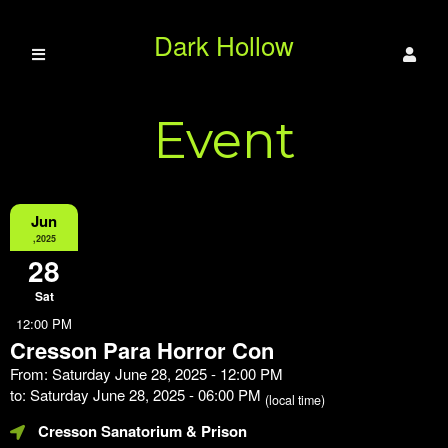
Dark Hollow
Event
Paranormal LLC
Information
Jun
,2025
28
Sat
12:00 PM
Cresson Para Horror Con
From: Saturday June 28, 2025 - 12:00 PM
to: Saturday June 28, 2025 - 06:00 PM
(local time)
Cresson Sanatorium & Prison