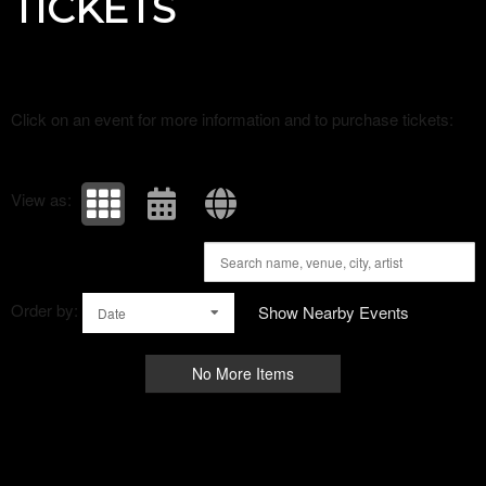
TICKETS
Click on an event for more information and to purchase tickets:
View as:
Order by:
Show Nearby Events
Date
No More Items