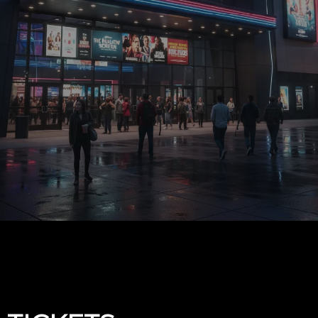
Upcoming events by: Demo Page 3