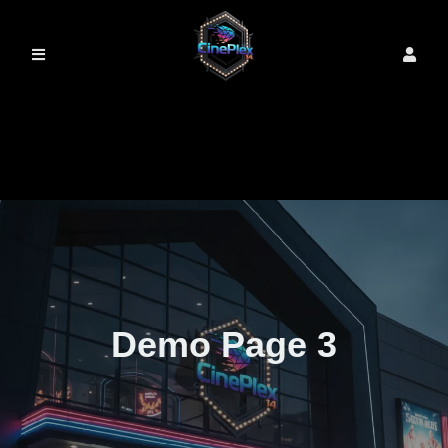
Demo Page 3