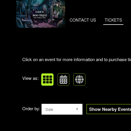
CONTACT US
TICKETS
Upcoming events by: Faye's Boo-tique
Click on an event for more information and to purchase ti
View as:
Order by:
Show Nearby Event
Date