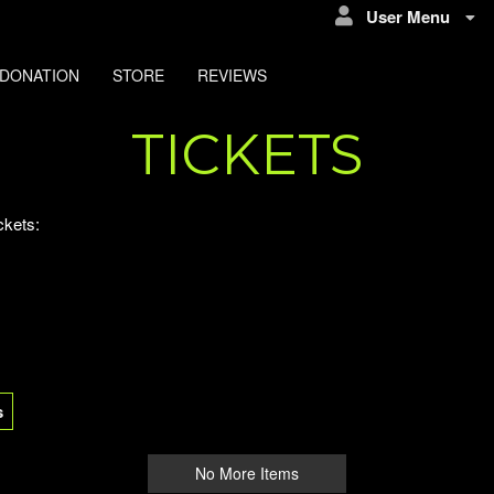
User Menu
DONATION
STORE
REVIEWS
TICKETS
ckets:
s
No More Items