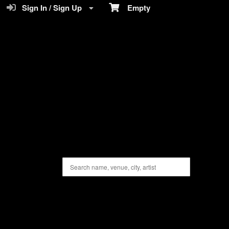
Sign In / Sign Up
Empty