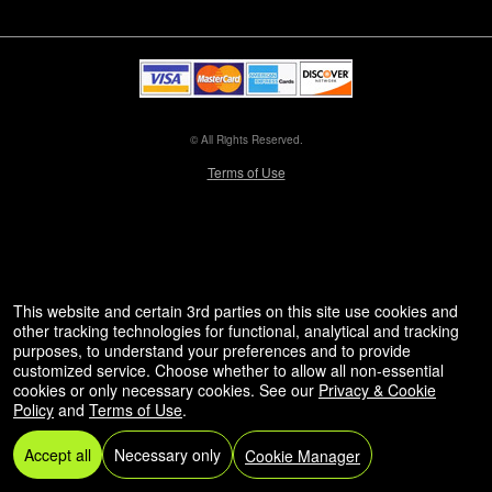
© All Rights Reserved.
50.28.84.148
Terms of Use
This website and certain 3rd parties on this site use cookies and
other tracking technologies for functional, analytical and tracking
purposes, to understand your preferences and to provide
customized service. Choose whether to allow all non-essential
cookies or only necessary cookies. See our
Privacy & Cookie
Policy
and
Terms of Use
.
Accept all
Necessary only
Cookie Manager