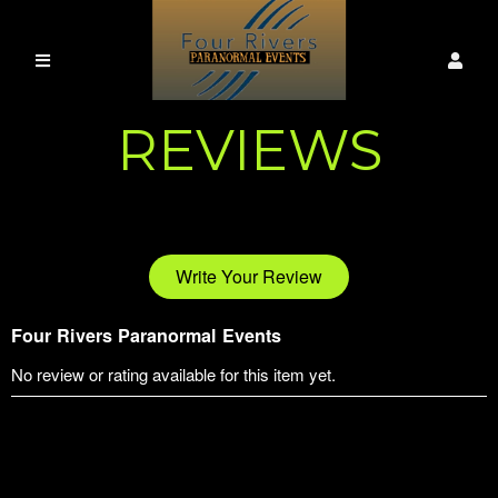
REVIEWS
Write Your Review
Four Rivers Paranormal Events
No review or rating available for this item yet.