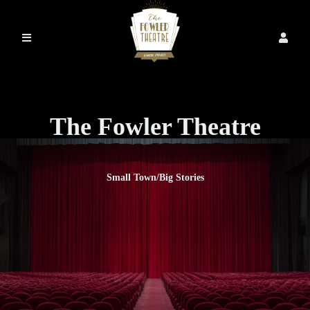
The Fowler Theatre
Small Town/Big Stories