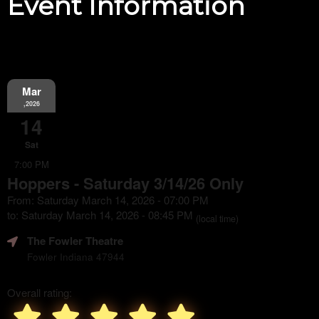
Event Information
Mar
,2026
14
Sat
7:00 PM
Hoppers - Saturday 3/14/26 Only
From: Saturday March 14, 2026 - 07:00 PM
to: Saturday March 14, 2026 - 08:45 PM
(local time)
The Fowler Theatre
Fowler Indiana 47944
Overall rating: