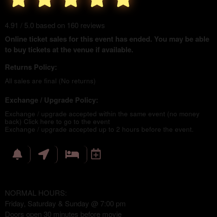
4.91 / 5.0 based on 160 reviews
Online ticket sales for this event has ended. You may be able
to buy tickets at the venue if available.
Returns Policy:
All sales are final (No returns)
Exchange / Upgrade Policy:
Exchange / upgrade accepted within the same event (no money
back)
Click here to go to the event
Exchange / upgrade accepted up to 2 hours before the event.
NORMAL HOURS:
Friday, Saturday & Sunday @ 7:00 pm
Doors open 30 minutes before movie