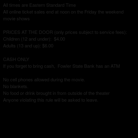
All times are Eastern Standard Time
All online ticket sales end at noon on the Friday the weekend
movie shows
PRICES AT THE DOOR (only prices subject to service fees):
Children (12 and under): $4.00
Adults (13 and up): $6.00
CASH ONLY
If you forget to bring cash, Fowler State Bank has an ATM
No cell phones allowed during the movie.
No blankets.
No food or drink brought in from outside of the theater
Anyone violating this rule will be asked to leave.