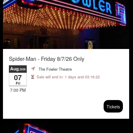
Spider-Man - Friday 8/7/26 Only
Aug
The Fowler Theatre
,2026
07
Sale will end in:
1 days and 03:16:21
Fri
7:00 PM
Tickets