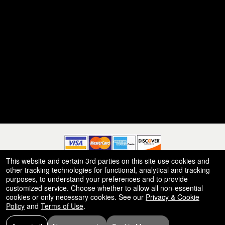
This website and certain 3rd parties on this site use cookies and
other tracking technologies for functional, analytical and tracking
© All Rights Reserved.
purposes, to understand your preferences and to provide
50.28.84.148
Terms of Use
customized service. Choose whether to allow all non-essential
cookies or only necessary cookies. See our
Privacy & Cookie
Policy
and
Terms of Use
.