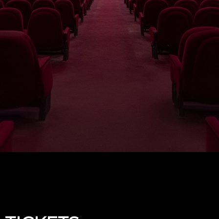
Upcoming events by: The Fowler Theatre