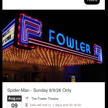
Spider-Man - Sunday 8/9/26 Only
Aug
The Fowler Theatre
,2026
09
Sale will end in:
1 days and 03:16:21