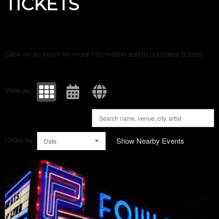
TICKETS
Click on an event for more information and to purchase tickets:
View as:
Order by:
Show Nearby Events
Date