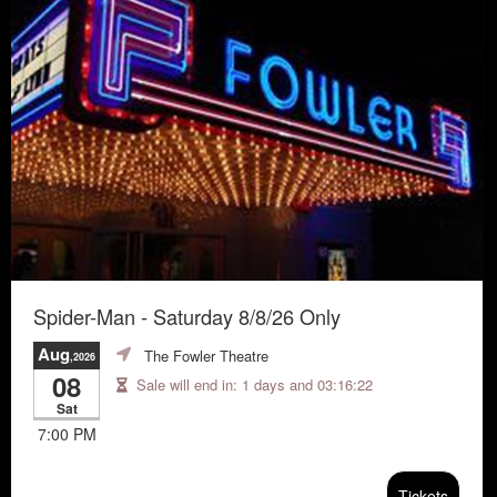
Spider-Man - Saturday 8/8/26 Only
Aug
The Fowler Theatre
,2026
08
Sale will end in:
1 days and 03:16:21
Sat
7:00 PM
Tickets