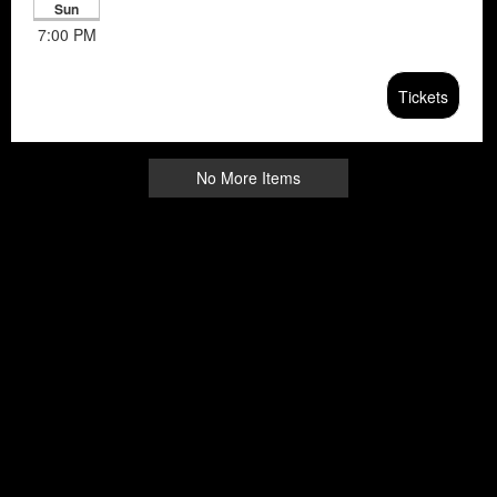
Sun
7:00 PM
Tickets
No More Items