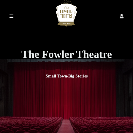
The Fowler Theatre
Small Town/Big Stories