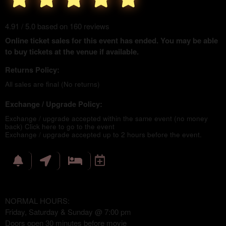
4.91 / 5.0 based on 160 reviews
Online ticket sales for this event has ended. You may be able
to buy tickets at the venue if available.
Returns Policy:
All sales are final (No returns)
Exchange / Upgrade Policy:
Exchange / upgrade accepted within the same event (no money
back)
Click here to go to the event
Exchange / upgrade accepted up to 2 hours before the event.
NORMAL HOURS:
Friday, Saturday & Sunday @ 7:00 pm
Doors open 30 minutes before movie