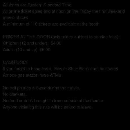
All times are Eastern Standard Time
All online ticket sales end at noon on the Friday the first weekend
movie shows
A minimum of 110 tickets are available at the booth
PRICES AT THE DOOR (only prices subject to service fees):
Children (12 and under): $4.00
Adults (13 and up): $6.00
CASH ONLY
If you forget to bring cash, Fowler State Bank and the nearby
Amoco gas station have ATMs
No cell phones allowed during the movie.
No blankets.
No food or drink brought in from outside of the theater
Anyone violating this rule will be asked to leave.