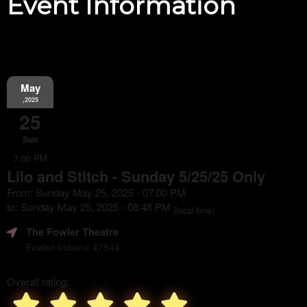
Event Information
May
,2025
25
Sun
7:00 PM
Lilo and Stitch - Sunday 5/25/25 Only
From: Sunday May 25, 2025 - 07:00 PM
to: Sunday May 25, 2025 - 08:48 PM
(local time)
The Fowler Theatre
Fowler Indiana 47944
Overall rating: