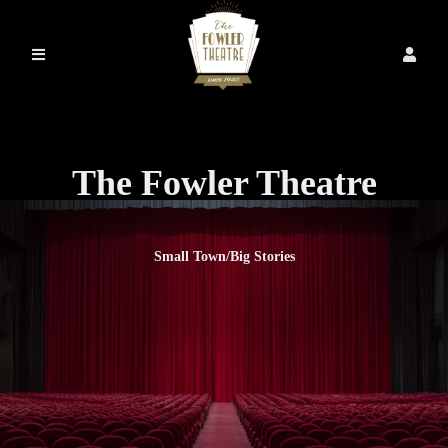
The Fowler Theatre
Small Town/Big Stories