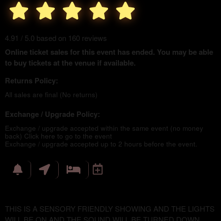
4.91 / 5.0 based on 160 reviews
Online ticket sales for this event has ended. You may be able
to buy tickets at the venue if available.
Returns Policy:
All sales are final (No returns)
Exchange / Upgrade Policy:
Exchange / upgrade accepted within the same event (no money
back)
Click here to go to the event
Exchange / upgrade accepted up to 2 hours before the event.
THIS IS A SENSORY FRIENDLY SHOWING AND THE LIGHTS
WILL BE ON AND THE SOUND WILL BE TURNED DOWN