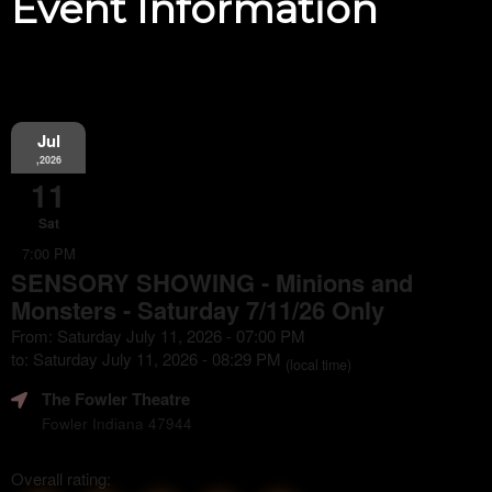
Event Information
Jul
,2026
11
Sat
7:00 PM
SENSORY SHOWING - Minions and
Monsters - Saturday 7/11/26 Only
From: Saturday July 11, 2026 - 07:00 PM
to: Saturday July 11, 2026 - 08:29 PM
(local time)
The Fowler Theatre
Fowler Indiana 47944
Overall rating: