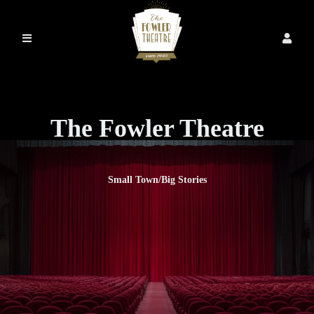
The Fowler Theatre
Small Town/Big Stories