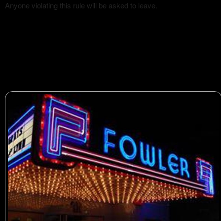
Anyone violating this rule will be asked to leave.