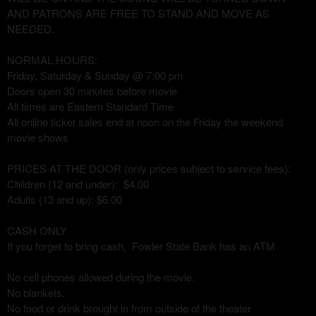
AND PATRONS ARE FREE TO STAND AND MOVE AS
NEEDED.
NORMAL HOURS:
Friday, Saturday & Sunday @ 7:00 pm
Doors open 30 minutes before movie
All times are Eastern Standard Time
All online ticket sales end at noon on the Friday the weekend
movie shows
PRICES AT THE DOOR (only prices subject to service fees):
Children (12 and under): $4.00
Adults (13 and up): $6.00
CASH ONLY
If you forget to bring cash, Fowler State Bank has an ATM
No cell phones allowed during the movie.
No blankets.
No food or drink brought in from outside of the theater