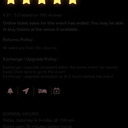
4.91 / 5.0 based on 160 reviews
Online ticket sales for this event has ended. You may be able
to buy tickets at the venue if available.
Returns Policy:
All sales are final (No returns)
Exchange / Upgrade Policy:
Exchange / upgrade accepted within the same event (no money
back)
Click here to go to the event
Exchange / upgrade accepted up to 2 hours before the event.
NORMAL HOURS:
Friday, Saturday & Sunday @ 7:00 pm
Doors open 30 minutes before movie