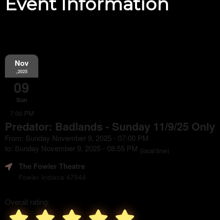
Event Information
Nov
,2025
09
Sun
7:00 PM
Predator: Badlands - Sunday 11/9/25 Only
From: Sunday November 9, 2025 - 07:00 PM
to: Sunday November 9, 2025 - 08:55 PM
(local time)
The Fowler Theatre
Fowler Indiana 47944
Overall rating: