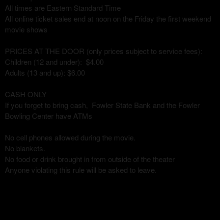
All times are Eastern Standard Time
All online ticket sales end at noon on the Friday the first weekend
movie shows
PRICES AT THE DOOR (only prices subject to service fees):
Children (12 and under): $4.00
Adults (13 and up): $6.00
CASH ONLY
If you forget to bring cash, Fowler State Bank and the Fowler
Bowling Center have ATMs
No cell phones allowed during the movie.
No blankets.
No food or drink brought in from outside of the theater
Anyone violating this rule will be asked to leave.