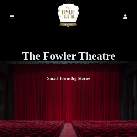
The Fowler Theatre
Small Town/Big Stories