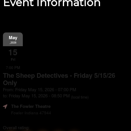
Event Information
May
,2026
15
Fri
7:00 PM
The Sheep Detectives - Friday 5/15/26
Only
From: Friday May 15, 2026 - 07:00 PM
to: Friday May 15, 2026 - 08:50 PM
(local time)
The Fowler Theatre
Fowler Indiana 47944
Overall rating: