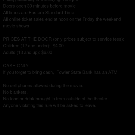
Doors open 30 minutes before movie
All times are Eastern Standard Time
All online ticket sales end at noon on the Friday the weekend
movie shows
PRICES AT THE DOOR (only prices subject to service fees):
Children (12 and under): $4.00
Adults (13 and up): $6.00
CASH ONLY
If you forget to bring cash, Fowler State Bank has an ATM
No cell phones allowed during the movie.
No blankets.
No food or drink brought in from outside of the theater
Anyone violating this rule will be asked to leave.