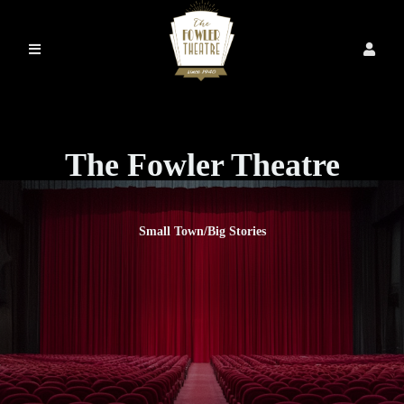
The Fowler Theatre
Small Town/Big Stories