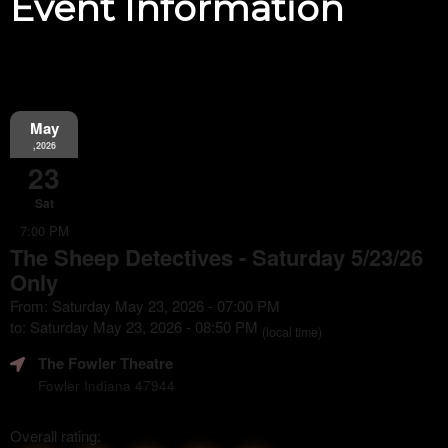
Event Information
May
,2026
23
Sat
7:00 PM
The Sheep Detectives - Saturday 5/23/26
Only
From: Saturday May 23, 2026 - 07:00 PM
to: Saturday May 23, 2026 - 08:50 PM
(local time)
The Fowler Theatre
Fowler Indiana 47944
Overall rating: