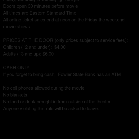
Doors open 30 minutes before movie
All times are Eastern Standard Time
All online ticket sales end at noon on the Friday the weekend
movie shows
PRICES AT THE DOOR (only prices subject to service fees):
Children (12 and under): $4.00
Adults (13 and up): $6.00
CASH ONLY
If you forget to bring cash, Fowler State Bank has an ATM
No cell phones allowed during the movie.
No blankets.
No food or drink brought in from outside of the theater
Anyone violating this rule will be asked to leave.