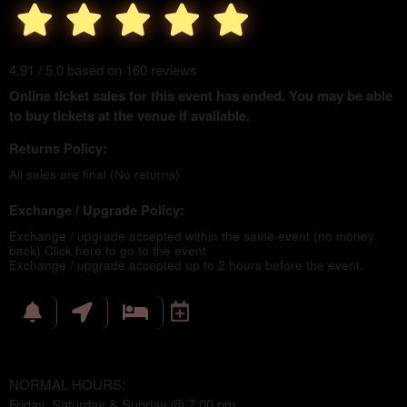
4.91 / 5.0 based on 160 reviews
Online ticket sales for this event has ended. You may be able
to buy tickets at the venue if available.
Returns Policy:
All sales are final (No returns)
Exchange / Upgrade Policy:
Exchange / upgrade accepted within the same event (no money
back)
Click here to go to the event
Exchange / upgrade accepted up to 2 hours before the event.
NORMAL HOURS:
Friday, Saturday & Sunday @ 7:00 pm