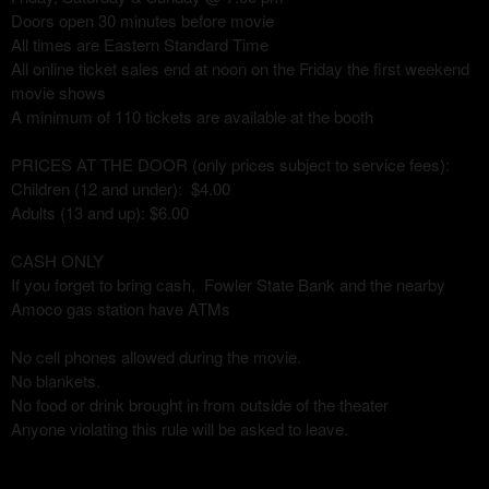
Doors open 30 minutes before movie
All times are Eastern Standard Time
All online ticket sales end at noon on the Friday the first weekend
movie shows
A minimum of 110 tickets are available at the booth
PRICES AT THE DOOR (only prices subject to service fees):
Children (12 and under): $4.00
Adults (13 and up): $6.00
CASH ONLY
If you forget to bring cash, Fowler State Bank and the nearby
Amoco gas station have ATMs
No cell phones allowed during the movie.
No blankets.
No food or drink brought in from outside of the theater
Anyone violating this rule will be asked to leave.