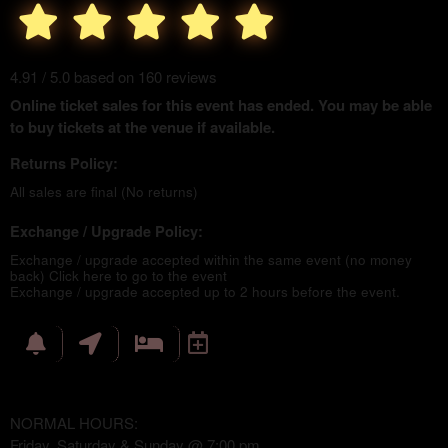
4.91 / 5.0 based on 160 reviews
Online ticket sales for this event has ended. You may be able
to buy tickets at the venue if available.
Returns Policy:
All sales are final (No returns)
Exchange / Upgrade Policy:
Exchange / upgrade accepted within the same event (no money
back)
Click here to go to the event
Exchange / upgrade accepted up to 2 hours before the event.
NORMAL HOURS:
Friday, Saturday & Sunday @ 7:00 pm