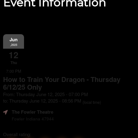
Event Information
Jun
,2025
12
Thu
7:00 PM
How to Train Your Dragon - Thursday
6/12/25 Only
From: Thursday June 12, 2025 - 07:00 PM
to: Thursday June 12, 2025 - 08:56 PM
(local time)
The Fowler Theatre
Fowler Indiana 47944
Overall rating: