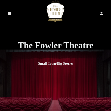
The Fowler Theatre
Small Town/Big Stories