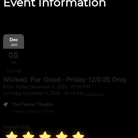
Event Information
Dec
,2025
05
Fri
7:00 PM
Wicked: For Good - Friday 12/5/25 Only
From: Friday December 5, 2025 - 07:00 PM
to: Friday December 5, 2025 - 09:18 PM
(local time)
The Fowler Theatre
Fowler Indiana 47944
Overall rating: