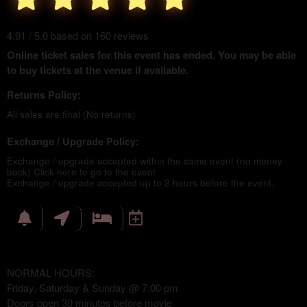
4.91 / 5.0 based on 160 reviews
Online ticket sales for this event has ended. You may be able
to buy tickets at the venue if available.
Returns Policy:
All sales are final (No returns)
Exchange / Upgrade Policy:
Exchange / upgrade accepted within the same event (no money
back)
Click here to go to the event
Exchange / upgrade accepted up to 2 hours before the event.
NORMAL HOURS:
Friday, Saturday & Sunday @ 7:00 pm
Doors open 30 minutes before movie