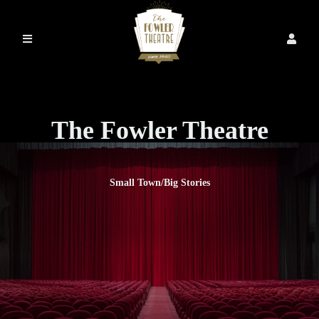
The Fowler Theatre
Small Town/Big Stories