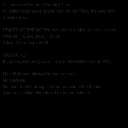
All times are Eastern Standard Time
All online ticket sales end at noon on the Friday the weekend
movie shows
PRICES AT THE DOOR (only prices subject to service fees):
Children (12 and under): $4.00
Adults (13 and up): $6.00
CASH ONLY
If you forget to bring cash, Fowler State Bank has an ATM
No cell phones allowed during the movie.
No blankets.
No food or drink brought in from outside of the theater
Anyone violating this rule will be asked to leave.