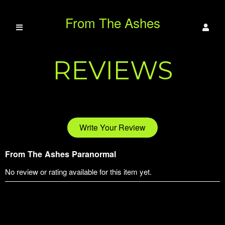
From The Ashes
REVIEWS
Paranormal
Write Your Review
From The Ashes Paranormal
No review or rating available for this item yet.