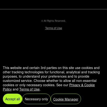
© All Rights Reserved.
50.28.84.148
Terms of Use
This website and certain 3rd parties on this site use cookies and
other tracking technologies for functional, analytical and tracking
purposes, to understand your preferences and to provide
customized service. Choose whether to allow all non-essential
cookies or only necessary cookies. See our
Privacy & Cookie
Policy
and
Terms of Use
.
Accept all
Necessary only
Cookie Manager