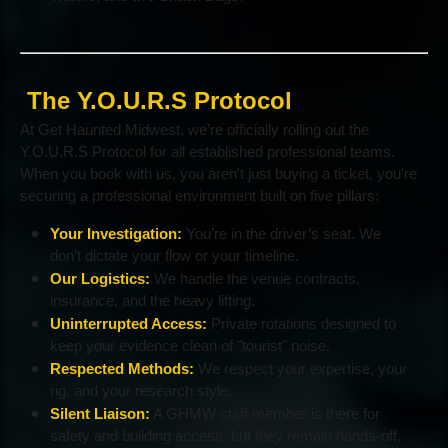
The Y.O.U.R.S Protocol
At Get Haunted Midwest, we’re officially rolling out the
Y.O.U.R.S Protocol for all established professional teams.
When you book with us, you aren't just buying a ticket, you're
securing a professional environment built on five pillars:
Your Investigation:
You’re in the driver’s seat. We
don’t dictate your flow or your timeline.
Our Logistics:
We handle the venue contracts,
insurance, and the heavy lifting.
Uninterrupted Access:
Private rotations designed to
keep your evidence clean of "tourist" noise.
Respected Methods:
We respect your expertise, your
rig, and your research style.
Silent Liaison:
A GHMW staff member is there for
safety and building access, but they remain hands-off,