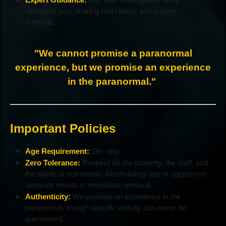
alongside you, sharing real history and proven
methods.
"We cannot promise a paranormal
experience, but we promise an experience
in the paranormal."
Important Policies
Age Requirement:
18+ only.
Zero Tolerance:
Respect for the property, the staff, and
the spirits is mandatory. Alcohol/drug use or aggressive
behavior results in immediate removal.
Authenticity:
We promise an experience in the
paranormal, though specific activity can never be
guaranteed.