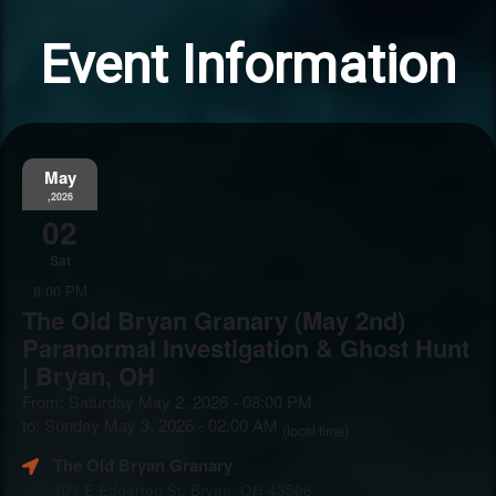
Event Information
May
,2026
02
Sat
8:00 PM
The Old Bryan Granary (May 2nd)
Paranormal Investigation & Ghost Hunt
| Bryan, OH
From: Saturday May 2, 2026 - 08:00 PM
to: Sunday May 3, 2026 - 02:00 AM
(local time)
The Old Bryan Granary
101 E Edgerton St, Bryan, OH 43506