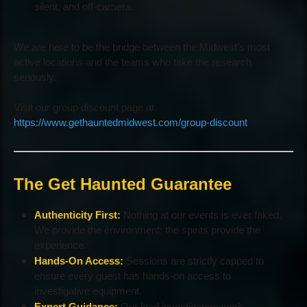
silent, and off-camera.
We are here to be the bridge between the Midwest’s most
active locations and the teams who take the research
seriously.
Visit our group discount page at
https://www.gethauntedmidwest.com/group-discount
The Get Haunted Guarantee
Authenticity First:
Nothing at our events is ever faked.
We provide the environment; the spirits provide the
experience.
Hands-On Access:
Sessions are strictly capped to
ensure every guest has hands-on access to
investigative equipment.
Expert Guidance:
Our lead investigators work