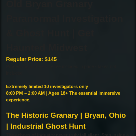
Old Bryan Granary
Paranormal Investigation
& Ghost Hunt | Get
Haunted Midwest
Regular Price: $145
Processing and Service fee included in price - taxes not
included
Extremely limited 10 investigators only
8:00 PM – 2:00 AM | Ages 18+ The essential immersive
experience.
The Historic Granary | Bryan, Ohio
| Industrial Ghost Hunt
The echoes of industry never truly fall silent. Step inside a