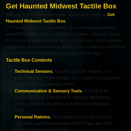
Get Haunted Midwest Tactile Box
With each ticket purchased you will receive a special
Get
Haunted Midwest Tactile Box.
The Tactile Box is a specialized, all-in-one investigation kit
provided to each guest to ensure they have constant, hands-
on access to both technical and sensory tools. Unlike shared
equipment, this personal box allows for a continuous, individual
connection to the environment throughout the night.
Tactile Box Contents
Technical Sensors:
Includes an EMF Reader, UV
Light, Humidity/Temp Gauge, and a Liquid Compass for
monitoring environmental shifts.
Communication & Sensory Tools
: A Cat Ball for
kinetic tracking, a Blindfold for sensory deprivation
(Estes Method) sessions, and official Investigation
Files.
Personal Rations:
To maintain energy during the 6-
hour hunt, each box includes a Mini Coke, two Mini
Waters, and two Snack Bags.