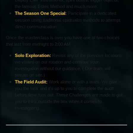
the famous Estes Method and much more.
The Season One Special
:
Participate in a dedicated
session using traditional spiritualist methods to attempt
direct communication.
Once the masterclass is over you have one of two choices
that last from midnight to 2:00 AM
Solo Exploration:
Revisit any of the previous locations
we visited on our rotation and continue your
investigation without our guidance. ( Our team will
remain on site.)
The Field Audit:
Work alone or with a team. We give
you the task and it's up to you to complete the audit
before time runs out. These Challenges are made to get
you to think outside the box when it comes to
investigating.