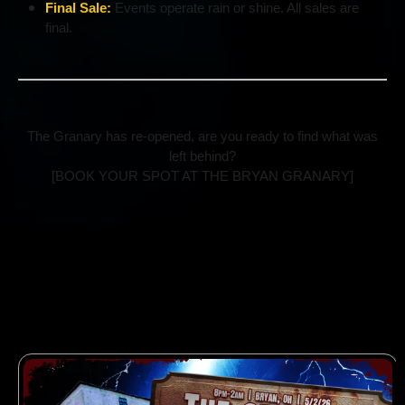
Final Sale:
Events operate rain or shine. All sales are
final.
The Granary has re-opened, are you ready to find what was
left behind?
[BOOK YOUR SPOT AT THE BRYAN GRANARY]