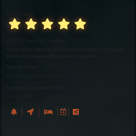
Overall rating:
4.83 / 5.0 based on 12 reviews
Online ticket sales for this event has ended. You may be
able to buy tickets at the venue if available.
Returns Policy:
All sales are final (No returns)
Exchange / Upgrade Policy:
No exchange