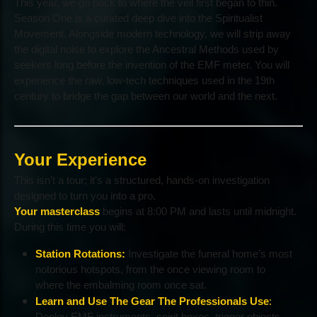
This year, we go back to where the veil first began to thin.
Season One is a curated deep dive into the Spiritualist
Movement. Alongside modern technology, we will strip away
the digital noise to explore the Ancestral Methods used by
seekers long before the invention of the EMF meter. You will
experience the raw, low-tech techniques used in the 19th
century to bridge the gap between our world and the next.
Your Experience
This isn’t a tour; it’s a structured, hands-on investigation
designed to turn you into a pro.
Your masterclass
begins at 8:00 PM and lasts until midnight.
During this time you will:
Station Rotations:
Investigate the funeral home’s most
notorious hotspots, from the once viewing room to
where the embalming room once sat.
Learn and Use The Gear The Professionals Use
:
Deploy EMF instruments, spirit boxes, trigger objects,