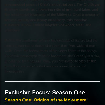
monumental piece of Ohio’s industrial past. The Old Bryan
Granary stands as a towering relic of grit, hard labor, and
the mechanical heartbeat of the Midwest. Once a center of
tireless activity and heavy machinery, this massive
structure is now a silent labyrinth of wood, steel, and
shadows.
Behind the weathered exterior lies decades of history and the
lingering imprints of those who spent their lives within these
walls. From the hollow thuds of the upper floors to the heavy,
oppressive atmosphere of the basement, the Granary is a raw,
unpolished time capsule. Now, you are invited to step off the
grain floor and into the darkness for a real paranormal
investigation.
Exclusive Focus: Season One
Season One: Origins of the Movement