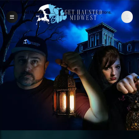
Get Haunted Midwest | Exclusive Paranormal Investigations.