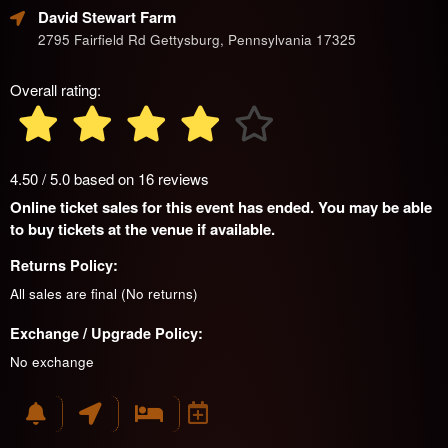
David Stewart Farm
2795 Fairfield Rd Gettysburg, Pennsylvania 17325
Overall rating:
4.50 / 5.0 based on 16 reviews
Online ticket sales for this event has ended. You may be able
to buy tickets at the venue if available.
Returns Policy:
All sales are final (No returns)
Exchange / Upgrade Policy:
No exchange