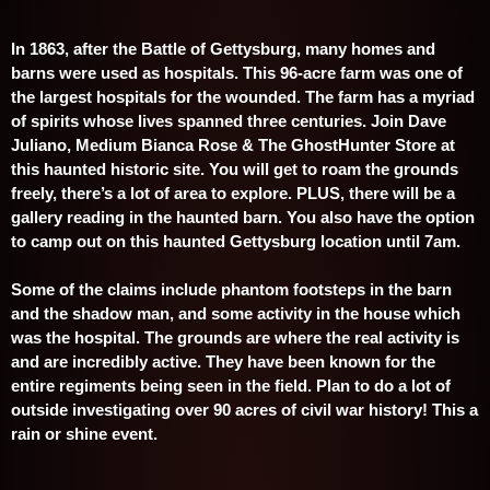
In 1863, after the Battle of Gettysburg, many homes and
barns were used as hospitals. This 96-acre farm was one of
the largest hospitals for the wounded. The farm has a myriad
of
spirits whose lives spanned three centuries. Join Dave
Juliano, Medium Bianca Rose & The GhostHunter Store at
this haunted historic site. You will get to roam the grounds
freely, there’s a
lot of area to explore. PLUS, there will be a
gallery reading in the haunted barn. You also have the option
to camp out on this haunted Gettysburg location until 7am.
Some of the claims include phantom footsteps in the barn
and the shadow man, and some activity in the house which
was the hospital. The grounds are where the real activity is
and are incredibly active. They have been known for the
entire regiments being seen in the field. Plan to do a lot of
outside investigating over 90 acres of civil war history! This a
rain or shine event.