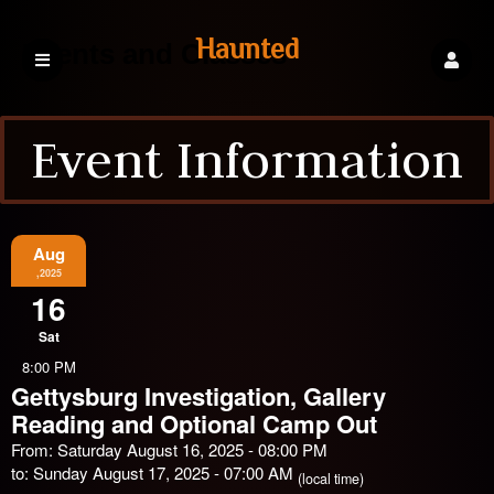
Haunted
Events and Classes
Event Information
Explorations
Events
Aug
,2025
16
Sat
8:00 PM
Gettysburg Investigation, Gallery
Reading and Optional Camp Out
From: Saturday August 16, 2025 - 08:00 PM
to: Sunday August 17, 2025 - 07:00 AM
(local time)