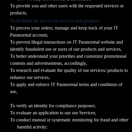
To provide you and other users with the requested services or
products,
To facilitate the use of our services and products,
To process your orders, manage and keep track of your JT
Paranormal account,
To prevent illegal transactions on JT Paranormal website and
identify fraudulent use or users of our products and services,
To better understand your priorities and customize promotional
contents and advertisements, accordingly,
To research and evaluate the quality of our services/ products to
enhance our services,
To apply and enforce JT Paranormal terms and conditions of
use,
To verify an identity for compliance purposes;
To evaluate an application to use our Services;
To conduct manual or systematic monitoring for fraud and other
harmful activity;