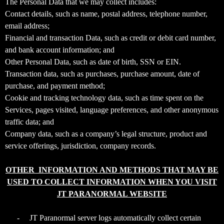
The Personal Data that we may collect includes:
T
Contact details, such as name, postal address, telephone number,
o
email address;
p
Financial and transaction Data, such as credit or debit card number,
N
and bank account information; and
a
v
Other Personal Data, such as date of birth, SSN or EIN.
i
Transaction data, such as purchases, purchase amount, date of
g
purchase, and payment method;
a
Cookie and tracking technology data, such as time spent on the
t
Services, pages visited, language preferences, and other anonymous
i
traffic data; and
o
Company data, such as a company’s legal structure, product and
n
service offerings, jurisdiction, company records.
OTHER INFORMATION AND METHODS THAT MAY BE
USED TO COLLECT INFORMATION WHEN YOU VISIT
JT PARANORMAL WEBSITE
-
JT Paranormal server logs automatically collect certain