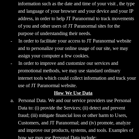
information such as the date and time of your visit , the type
and language of your browser and your device and your IP
address, in order to help JT Paranormal to track movements
of you and other users of JT Paranormal sites for the
purpose of understanding their needs.
-
In order to facilitate your access to JT Paranormal website
and to personalize your online usage of our site, we may
assign your computer a few cookies.
-
In order to improve and customize our services and
promotional methods, we may use standard ordinary
internet tools which could collect information and track your
use of JT Paranormal website.
How We Use Data
a.
Personal Data. We and our service providers use Personal
Data to: (i) provide the Services; (ii) detect and prevent
fraud; (iii) mitigate financial loss or other harm to Users,
Customers, and JT Paranormal; and (iv) promote, analyze
and improve our products, systems, and tools. Examples of
how we may use Personal Data include: