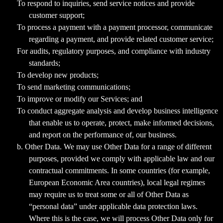
To respond to inquiries, send service notices and provide
customer support;
To process a payment with a payment processor, communicate
regarding a payment, and provide related customer service;
For audits, regulatory purposes, and compliance with industry
standards;
To develop new products;
To send marketing communications;
To improve or modify our Services; and
To conduct aggregate analysis and develop business intelligence
that enable us to operate, protect, make informed decisions,
and report on the performance of, our business.
b. Other Data. We may use Other Data for a range of different
purposes, provided we comply with applicable law and our
contractual commitments. In some countries (for example,
European Economic Area countries), local legal regimes
may require us to treat some or all of Other Data as
“personal data” under applicable data protection laws.
Where this is the case, we will process Other Data only for