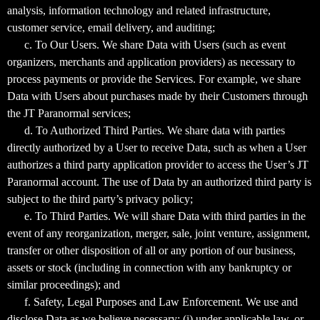
analysis, information technology and related infrastructure,
customer service, email delivery, and auditing;
c. To Our Users. We share Data with Users (such as event
organizers, merchants and application providers) as necessary to
process payments or provide the Services. For example, we share
Data with Users about purchases made by their Customers through
the JT Paranormal services;
d. To Authorized Third Parties. We share data with parties
directly authorized by a User to receive Data, such as when a User
authorizes a third party application provider to access the User’s JT
Paranormal account. The use of Data by an authorized third party is
subject to the third party’s privacy policy;
e. To Third Parties. We will share Data with third parties in the
event of any reorganization, merger, sale, joint venture, assignment,
transfer or other disposition of all or any portion of our business,
assets or stock (including in connection with any bankruptcy or
similar proceedings); and
f. Safety, Legal Purposes and Law Enforcement. We use and
disclose Data as we believe necessary: (i) under applicable law, or