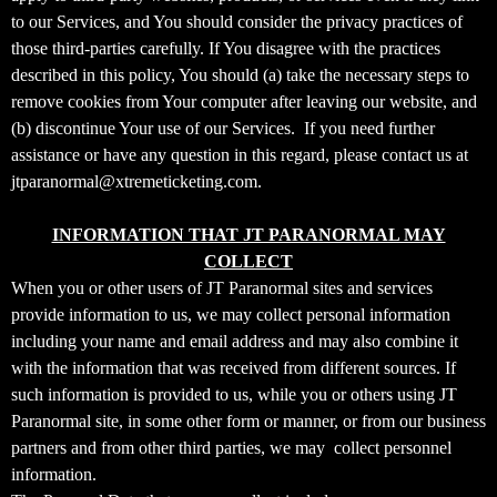
t
to our Services, and You should consider the privacy practices of
a
those third-parties carefully. If You disagree with the practices
n
d
described in this policy, You should (a) take the necessary steps to
P
remove cookies from Your computer after leaving our website, and
a
(b) discontinue Your use of our Services. If you need further
g
assistance or have any question in this regard, please contact us at
e
jtparanormal@xtremeticketing.com.
s
t
INFORMATION THAT JT PARANORMAL MAY
o
Y
COLLECT
o
When you or other users of JT Paranormal sites and services
u
provide information to us, we may collect personal information
r
including your name and email address and may also combine it
S
with the information that was received from different sources. If
i
such information is provided to us, while you or others using JT
t
Paranormal site, in some other form or manner, or from our business
e
a
partners and from other third parties, we may collect personnel
n
information.
d