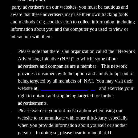
party advertiser/s on our websites, you must be cautious and
aware that these advertisers may use their own tracking tools
and methods ( e.g. cookies etc.) to collect information, including
information about you and the computer you used to view or
interaction with them.
-
Please note that there is an organization called the “Network
Advertising Initiative (NAI)” to which, some of our
advertisers and companies are a member . This network
provides consumers with the option and ability to opt-out of
being targeted by all members of NAI. You may visit their
website at:
www.networkadvertising.org
and exercise your
right to opt-out and stop being targeted for further
advertisements.
-
Please exercise your out-most caution when using our
website to communicate with other third-party especially,
when you provide information about yourself or another
person . In doing so, please bear in mind that JT