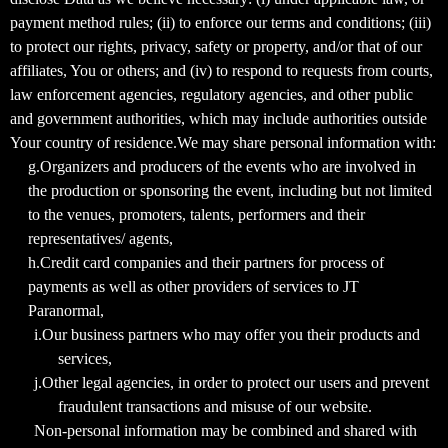
payment method rules; (ii) to enforce our terms and conditions; (iii)
to protect our rights, privacy, safety or property, and/or that of our
affiliates, You or others; and (iv) to respond to requests from courts,
law enforcement agencies, regulatory agencies, and other public
and government authorities, which may include authorities outside
Your country of residence.We may share personal information with:
g.Organizers and producers of the events who are involved in
the production or sponsoring the event, including but not limited
to the venues, promoters, talents, performers and their
representatives/ agents,
h.Credit card companies and their partners for process of
payments as well as other providers of services to JT
Paranormal,
i.Our business partners who may offer you their products and
services,
j.Other legal agencies, in order to protect our users and prevent
fraudulent transactions and misuse of our website.
Non-personal information may be combined and shared with