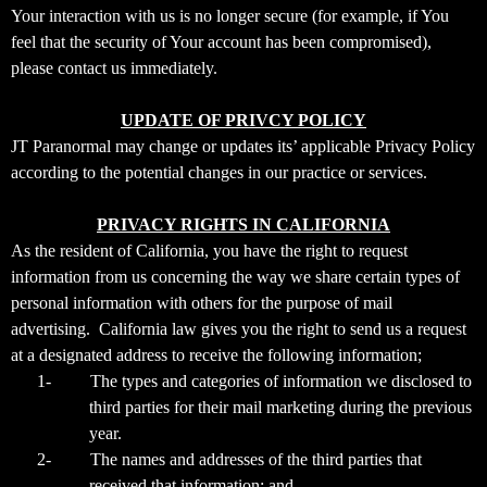
Your interaction with us is no longer secure (for example, if You
feel that the security of Your account has been compromised),
please contact us immediately.
UPDATE OF PRIVCY POLICY
JT Paranormal may change or updates its’ applicable Privacy Policy
according to the potential changes in our practice or services.
PRIVACY RIGHTS IN CALIFORNIA
As the resident of California, you have the right to request
information from us concerning the way we share certain types of
personal information with others for the purpose of mail
advertising. California law gives you the right to send us a request
at a designated address to receive the following information;
1-
The types and categories of information we disclosed to
third parties for their mail marketing during the previous
year.
2-
The names and addresses of the third parties that
received that information; and