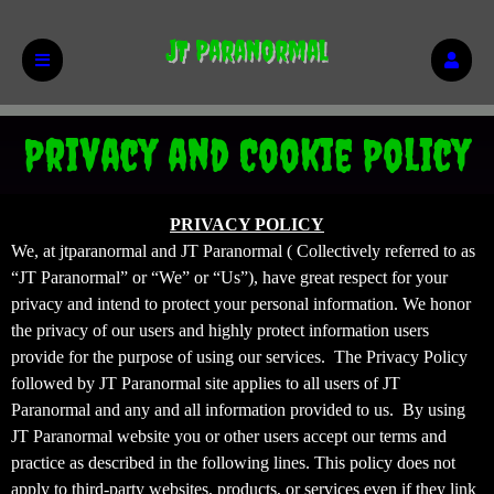
JT Paranormal
Privacy and Cookie Policy
Privacy and Cookie Policy | JT Paranormal
A
PRIVACY POLICY
d
We, at jtparanormal and JT Paranormal ( Collectively referred to as
d
“JT Paranormal” or “We” or “Us”), have great respect for your
i
privacy and intend to protect your personal information. We honor
n
the privacy of our users and highly protect information users
g
provide for the purpose of using our services. The Privacy Policy
C
o
followed by JT Paranormal site applies to all users of JT
n
Paranormal and any and all information provided to us. By using
t
JT Paranormal website you or other users accept our terms and
e
practice as described in the following lines. This policy does not
n
apply to third-party websites, products, or services even if they link