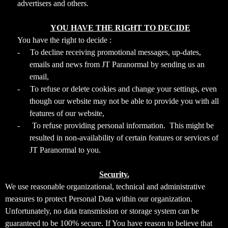
advertisers and others.
YOU HAVE THE RIGHT TO DECIDE
You have the right to decide :
-
To decline receiving promotional messages, up-dates,
emails and news from JT Paranormal by sending us an
email,
-
To refuse or delete cookies and change your settings, even
though our website may not be able to provide you with all
features of our website,
-
To refuse providing personal information. This might be
resulted in non-availability of certain features or services of
JT Paranormal to you.
Security.
We use reasonable organizational, technical and administrative
measures to protect Personal Data within our organization.
Unfortunately, no data transmission or storage system can be
guaranteed to be 100% secure. If You have reason to believe that