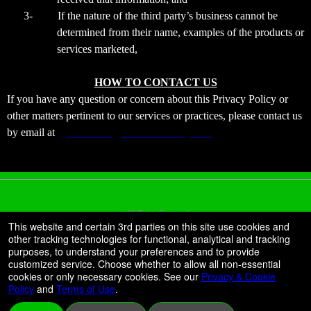
3-
If the nature of the third party’s business cannot be
determined from their name, examples of the products or
services marketed,
HOW TO CONTACT US
If you have any question or concern about this Privacy Policy or
other matters pertinent to our services or practices, please contact us
by email at
jtparanormal@xtremeticketing.com
© All Rights Reserved.
50.28.84.148
This website and certain 3rd parties on this site use cookies and
Terms of Use
other tracking technologies for functional, analytical and tracking
purposes, to understand your preferences and to provide
customized service. Choose whether to allow all non-essential
cookies or only necessary cookies. See our
Privacy & Cookie
Policy
and
Terms of Use
.