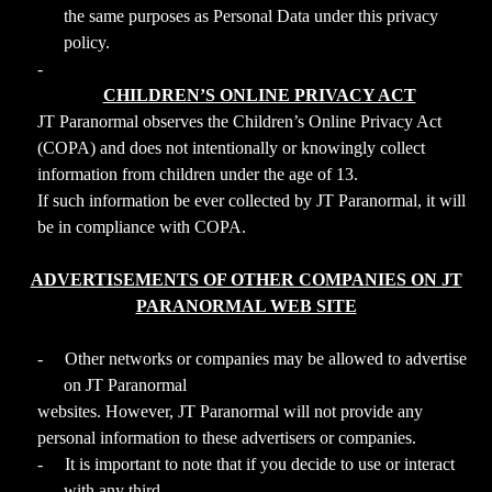
the same purposes as Personal Data under this privacy
policy.
-
CHILDREN’S ONLINE PRIVACY ACT
JT Paranormal observes the Children’s Online Privacy Act
(COPA) and does not intentionally or knowingly collect
information from children under the age of 13.
If such information be ever collected by JT Paranormal, it will
be in compliance with COPA.
ADVERTISEMENTS OF OTHER COMPANIES ON JT
PARANORMAL WEB SITE
-
Other networks or companies may be allowed to advertise
on JT Paranormal
websites. However, JT Paranormal will not provide any
personal information to these advertisers or companies.
-
It is important to note that if you decide to use or interact
with any third