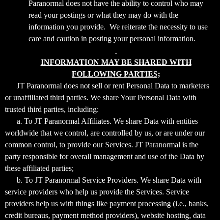
Paranormal does not have the ability to control who may
read your postings or what they may do with the
information you provide. We reiterate the necessity to use
care and caution in posting your personal information.
INFORMATION MAY BE SHARED WITH
FOLLOWING PARTIES;
JT Paranormal does not sell or rent Personal Data to marketers
or unaffiliated third parties. We share Your Personal Data with
trusted third parties, including:
a. To JT Paranormal Affiliates. We share Data with entities
worldwide that we control, are controlled by us, or are under our
common control, to provide our Services. JT Paranormal is the
party responsible for overall management and use of the Data by
these affiliated parties;
b. To JT Paranormal Service Providers. We share Data with
service providers who help us provide the Services. Service
providers help us with things like payment processing (i.e., banks,
credit bureaus, payment method providers), website hosting, data