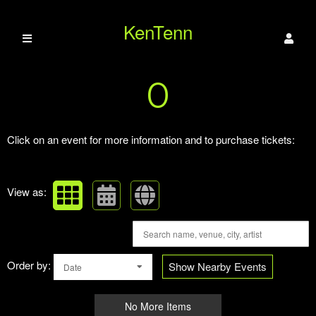
KenTenn
Upcoming events by: KenTenn Paranormal
0
Paranormal
Click on an event for more information and to purchase tickets:
View as:
Order by:
Show Nearby Events
Date
No More Items