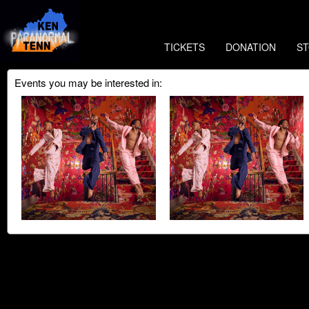
TICKETS
DONATION
S
Events you may be interested in: