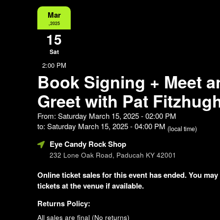
Mar
,2025
15
Sat
2:00 PM
Book Signing + Meet a
Greet with Pat Fitzhug
From: Saturday March 15, 2025 - 02:00 PM
to: Saturday March 15, 2025 - 04:00 PM
(local time)
Eye Candy Rock Shop
232 Lone Oak Road, Paducah KY 42001
Online ticket sales for this event has ended. You may
tickets at the venue if available.
Returns Policy:
All sales are final (No returns)