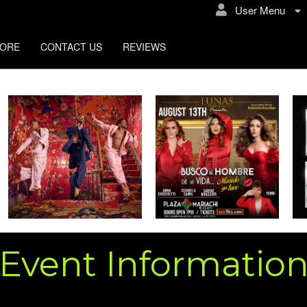
User Menu
TORE
CONTACT US
REVIEWS
Event Informatio