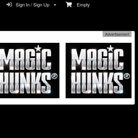
Sign In / Sign Up
Empty
Advertisement
n