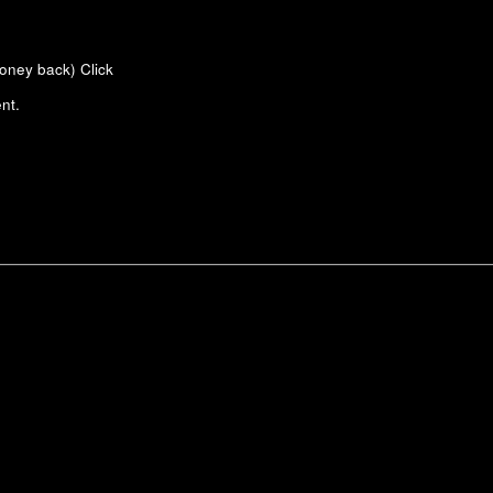
money back)
Click
nt.