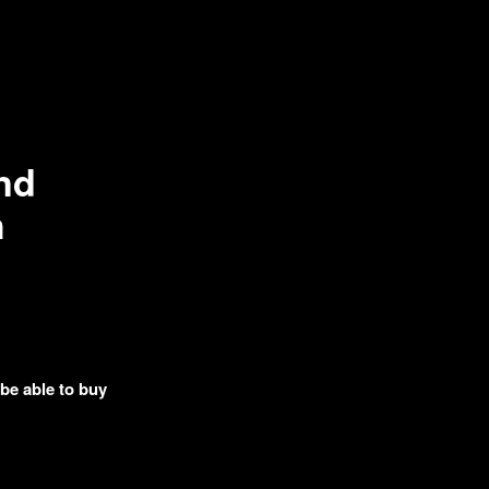
nd
h
 be able to buy