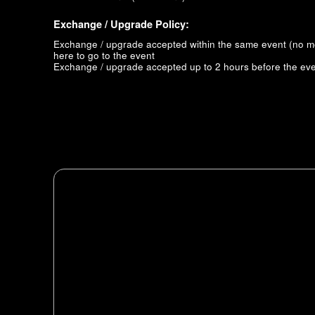
Exchange / Upgrade Policy:
Exchange / upgrade accepted within the same event (no 
here to go to the event
Exchange / upgrade accepted up to 2 hours before the eve