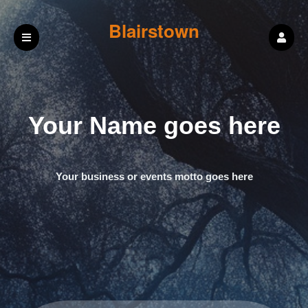
Blairstown
Masonic Lodge
Your Name goes here
#165
Your business or events motto goes here