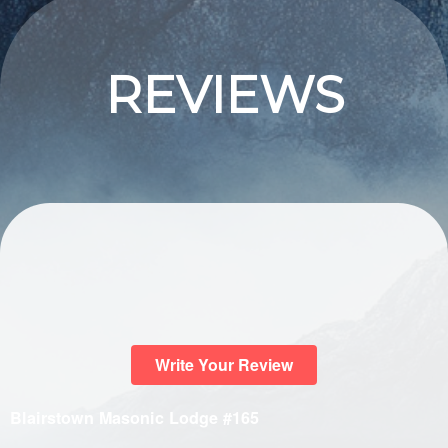
REVIEWS
Write Your Review
Blairstown Masonic Lodge #165