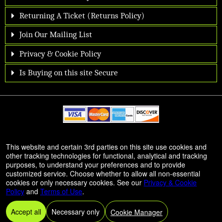
Returning A Ticket (Returns Policy)
Join Our Mailing List
Privacy & Cookie Policy
Is Buying on this site Secure
© All Rights Reserved.
This website and certain 3rd parties on this site use cookies and
50.28.84.148
other tracking technologies for functional, analytical and tracking
Terms of Use
purposes, to understand your preferences and to provide
customized service. Choose whether to allow all non-essential
cookies or only necessary cookies. See our
Privacy & Cookie
Policy
and
Terms of Use
.
Accept all
Necessary only
Cookie Manager