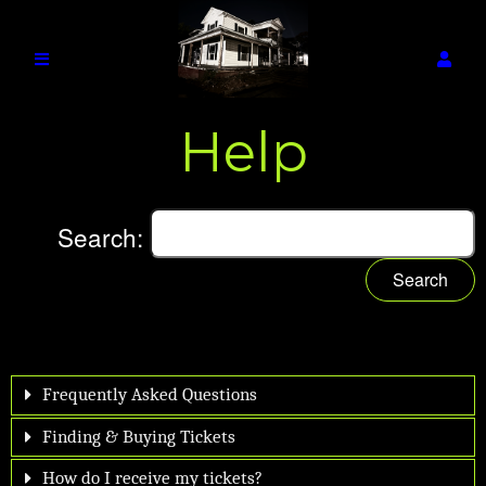
Help
Search:
Search
Frequently Asked Questions
Finding & Buying Tickets
How do I receive my tickets?