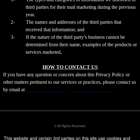
third parties for their mail marketing during the previous
year.
2-
The names and addresses of the third parties that
received that information; and
3-
If the nature of the third party’s business cannot be
determined from their name, examples of the products or
services marketed,
HOW TO CONTACT US
If you have any question or concern about this Privacy Policy or
other matters pertinent to our services or practices, please contact us
by email at
ourladyofdivinemercy@xtremeticketing.com
© All Rights Reserved.
50.28.84.148
Terms of Use
This website and certain 3rd parties on this site use cookies and