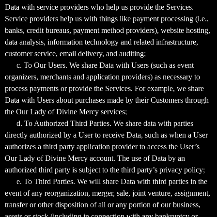
Data with service providers who help us provide the Services.
Service providers help us with things like payment processing (i.e.,
banks, credit bureaus, payment method providers), website hosting,
data analysis, information technology and related infrastructure,
customer service, email delivery, and auditing;
c. To Our Users. We share Data with Users (such as event
organizers, merchants and application providers) as necessary to
process payments or provide the Services. For example, we share
Data with Users about purchases made by their Customers through
the Our Lady of Divine Mercy services;
d. To Authorized Third Parties. We share data with parties
directly authorized by a User to receive Data, such as when a User
authorizes a third party application provider to access the User’s
Our Lady of Divine Mercy account. The use of Data by an
authorized third party is subject to the third party’s privacy policy;
e. To Third Parties. We will share Data with third parties in the
event of any reorganization, merger, sale, joint venture, assignment,
transfer or other disposition of all or any portion of our business,
assets or stock (including in connection with any bankruptcy or