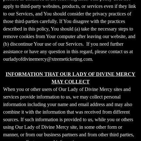
t
apply to third-party websites, products, or services even if they link
a
to our Services, and You should consider the privacy practices of
n
d
those third-parties carefully. If You disagree with the practices
P
described in this policy, You should (a) take the necessary steps to
a
remove cookies from Your computer after leaving our website, and
g
(b) discontinue Your use of our Services. If you need further
e
assistance or have any question in this regard, please contact us at
s
ourladyofdivinemercy@xtremeticketing.com.
t
o
Y
INFORMATION THAT OUR LADY OF DIVINE MERCY
o
MAY COLLECT
u
When you or other users of Our Lady of Divine Mercy sites and
r
services provide information to us, we may collect personal
S
information including your name and email address and may also
i
combine it with the information that was received from different
t
sources. If such information is provided to us, while you or others
e
a
using Our Lady of Divine Mercy site, in some other form or
n
manner, or from our business partners and from other third parties,
d