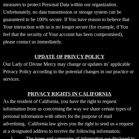
measures to protect Personal Data within our organization.
Unfortunately, no data transmission or storage system can be
guaranteed to be 100% secure. If You have reason to believe that
Your interaction with us is no longer secure (for example, if You
feel that the security of Your account has been compromised),
please contact us immediately.
UPDATE OF PRIVCY POLICY
Our Lady of Divine Mercy may change or updates its’ applicable
Privacy Policy according to the potential changes in our practice or
services.
PRIVACY RIGHTS IN CALIFORNIA
As the resident of California, you have the right to request
information from us concerning the way we share certain types of
personal information with others for the purpose of mail
advertising. California law gives you the right to send us a request
at a designated address to receive the following information;
1-
The types and categories of information we disclosed to