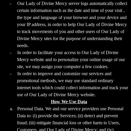
-
Our Lady of Divine Mercy server logs automatically collect
certain information such as the date and time of your visit ,
the type and language of your browser and your device and
your IP address, in order to help Our Lady of Divine Mercy
to track movements of you and other users of Our Lady of
Divine Mercy sites for the purpose of understanding their
needs.
-
In order to facilitate your access to Our Lady of Divine
Mercy website and to personalize your online usage of our
site, we may assign your computer a few cookies.
-
In order to improve and customize our services and
promotional methods, we may use standard ordinary
internet tools which could collect information and track your
use of Our Lady of Divine Mercy website.
How We Use Data
a.
Personal Data. We and our service providers use Personal
Data to: (i) provide the Services; (ii) detect and prevent
fraud; (iii) mitigate financial loss or other harm to Users,
Customers, and Our Lady of Divine Mercy; and (iv)