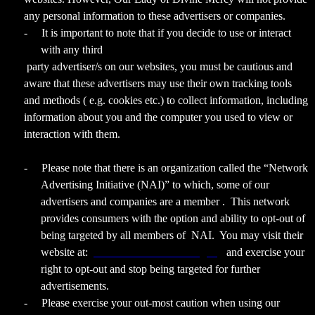
any personal information to these advertisers or companies.
-
It is important to note that if you decide to use or interact
with any third
party advertiser/s on our websites, you must be cautious and
aware that these advertisers may use their own tracking tools
and methods ( e.g. cookies etc.) to collect information, including
information about you and the computer you used to view or
interaction with them.
-
Please note that there is an organization called the “Network
Advertising Initiative (NAI)” to which, some of our
advertisers and companies are a member . This network
provides consumers with the option and ability to opt-out of
being targeted by all members of NAI. You may visit their
website at:
www.networkadvertising.org
and exercise your
right to opt-out and stop being targeted for further
advertisements.
-
Please exercise your out-most caution when using our