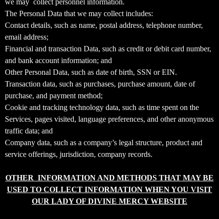
we may collect personnel information.
T
The Personal Data that we may collect includes:
o
Contact details, such as name, postal address, telephone number,
p
email address;
N
Financial and transaction Data, such as credit or debit card number,
a
v
and bank account information; and
i
Other Personal Data, such as date of birth, SSN or EIN.
g
Transaction data, such as purchases, purchase amount, date of
a
purchase, and payment method;
t
Cookie and tracking technology data, such as time spent on the
i
Services, pages visited, language preferences, and other anonymous
o
traffic data; and
n
Company data, such as a company’s legal structure, product and
service offerings, jurisdiction, company records.
OTHER INFORMATION AND METHODS THAT MAY BE
USED TO COLLECT INFORMATION WHEN YOU VISIT
OUR LADY OF DIVINE MERCY WEBSITE