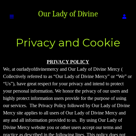
Our Lady of Divine
Privacy and Cookie
Mercy
Policy
Privacy and Cookie Policy | Our Lady of Di
A
PRIVACY POLICY
d
We, at ourladyofdivinemercy and Our Lady of Divine Mercy (
d
Collectively referred to as “Our Lady of Divine Mercy” or “We” or
i
“Us”), have great respect for your privacy and intend to protect
n
your personal information. We honor the privacy of our users and
g
highly protect information users provide for the purpose of using
C
o
our services. The Privacy Policy followed by Our Lady of Divine
n
Mercy site applies to all users of Our Lady of Divine Mercy and
t
any and all information provided to us. By using Our Lady of
e
Divine Mercy website you or other users accept our terms and
n
practice as described in the following lines. This policy does not