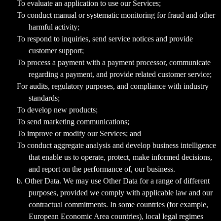
To evaluate an application to use our Services;
To conduct manual or systematic monitoring for fraud and other
harmful activity;
To respond to inquiries, send service notices and provide
customer support;
To process a payment with a payment processor, communicate
regarding a payment, and provide related customer service;
For audits, regulatory purposes, and compliance with industry
standards;
To develop new products;
To send marketing communications;
To improve or modify our Services; and
To conduct aggregate analysis and develop business intelligence
that enable us to operate, protect, make informed decisions,
and report on the performance of, our business.
b. Other Data. We may use Other Data for a range of different
purposes, provided we comply with applicable law and our
contractual commitments. In some countries (for example,
European Economic Area countries), local legal regimes