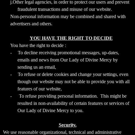
j.Other legal agencies, in order to protect our users and prevent
fraudulent transactions and misuse of our website.
Non-personal information may be combined and shared with
advertisers and others.
YOU HAVE THE RIGHT TO DECIDE
You have the right to decide :
-
To decline receiving promotional messages, up-dates,
emails and news from Our Lady of Divine Mercy by
sending us an email,
-
To refuse or delete cookies and change your settings, even
though our website may not be able to provide you with all
features of our website,
-
To refuse providing personal information. This might be
resulted in non-availability of certain features or services of
Our Lady of Divine Mercy to you.
Security.
We use reasonable organizational, technical and administrative