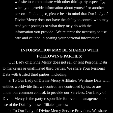
website to communicate with other third-party especially,
when you provide information about yourself or another
person . In doing so, please bear in mind that Our Lady of
Divine Mercy does not have the ability to control who may
read your postings or what they may do with the
information you provide. We reiterate the necessity to use
care and caution in posting your personal information.
INFORMATION MAY BE SHARED WITH
FOLLOWING PARTIES;
Our Lady of Divine Mercy does not sell or rent Personal Data
to marketers or unaffiliated third parties. We share Your Personal
Data with trusted third parties, including:
a. To Our Lady of Divine Mercy Affiliates. We share Data with
entities worldwide that we control, are controlled by us, or are
under our common control, to provide our Services. Our Lady of
Divine Mercy is the party responsible for overall management and
use of the Data by these affiliated parties;
b. To Our Lady of Divine Mercy Service Providers. We share