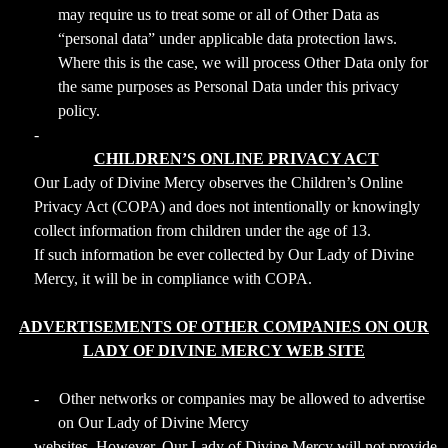
may require us to treat some or all of Other Data as
“personal data” under applicable data protection laws.
Where this is the case, we will process Other Data only for
the same purposes as Personal Data under this privacy
policy.
-
CHILDREN’S ONLINE PRIVACY ACT
Our Lady of Divine Mercy observes the Children’s Online
Privacy Act (COPA) and does not intentionally or knowingly
collect information from children under the age of 13.
If such information be ever collected by Our Lady of Divine
Mercy, it will be in compliance with COPA.
ADVERTISEMENTS OF OTHER COMPANIES ON OUR
LADY OF DIVINE MERCY WEB SITE
-
Other networks or companies may be allowed to advertise
on Our Lady of Divine Mercy
websites. However, Our Lady of Divine Mercy will not provide