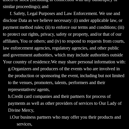
similar proceedings); and
f. Safety, Legal Purposes and Law Enforcement. We use and
disclose Data as we believe necessary: (i) under applicable law, or
payment method rules; (ii) to enforce our terms and conditions; (iii)
to protect our rights, privacy, safety or property, and/or that of our
affiliates, You or others; and (iv) to respond to requests from courts,
law enforcement agencies, regulatory agencies, and other public
and government authorities, which may include authorities outside
Your country of residence.We may share personal information with:
g.Organizers and producers of the events who are involved in
the production or sponsoring the event, including but not limited
to the venues, promoters, talents, performers and their
representatives/ agents,
h.Credit card companies and their partners for process of
payments as well as other providers of services to Our Lady of
Divine Mercy,
i.Our business partners who may offer you their products and
services,