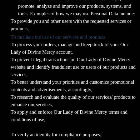
promote, analyze and improve our products, systems, and
tools. Examples of how we may use Personal Data include:
To provide you and other users with the requested services or
products,
To facilitate the use of our services and products,
To process your orders, manage and keep track of your Our
Lady of Divine Mercy account,
To prevent illegal transactions on Our Lady of Divine Mercy
website and identify fraudulent use or users of our products and
services,
To better understand your priorities and customize promotional
contents and advertisements, accordingly,
To research and evaluate the quality of our services/ products to
enhance our services,
To apply and enforce Our Lady of Divine Mercy terms and
conditions of use,
To verify an identity for compliance purposes;